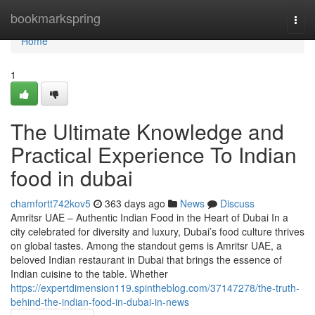
Home
bookmarkspring
Togg
navi
Home
1
The Ultimate Knowledge and
Practical Experience To Indian
food in dubai
chamfortt742kov5
363 days ago
News
Discuss
Amritsr UAE – Authentic Indian Food in the Heart of Dubai In a
city celebrated for diversity and luxury, Dubai’s food culture thrives
on global tastes. Among the standout gems is Amritsr UAE, a
beloved Indian restaurant in Dubai that brings the essence of
Indian cuisine to the table. Whether
https://expertdimension119.spintheblog.com/37147278/the-truth-
behind-the-indian-food-in-dubai-in-news