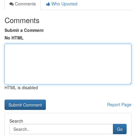
Comments
Who Upvoted
Comments
Submit a Comment
No HTML
HTML is disabled
Report Page
Search
Go