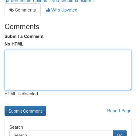
garden-estate-options-if-you-should-consider-it
Comments
Who Upvoted
Comments
Submit a Comment
No HTML
HTML is disabled
Report Page
Search
Go