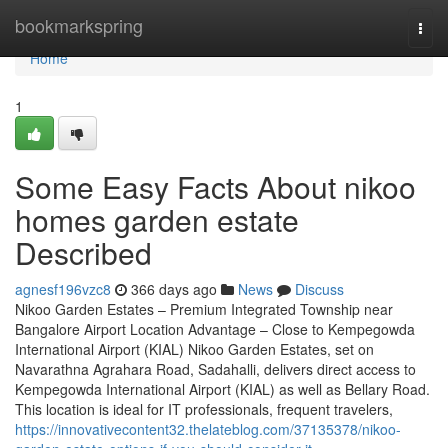
Home
bookmarkspring
Togg
navi
Home
1
Some Easy Facts About nikoo
homes garden estate
Described
agnesf196vzc8
366 days ago
News
Discuss
Nikoo Garden Estates – Premium Integrated Township near
Bangalore Airport Location Advantage – Close to Kempegowda
International Airport (KIAL) Nikoo Garden Estates, set on
Navarathna Agrahara Road, Sadahalli, delivers direct access to
Kempegowda International Airport (KIAL) as well as Bellary Road.
This location is ideal for IT professionals, frequent travelers,
https://innovativecontent32.thelateblog.com/37135378/nikoo-