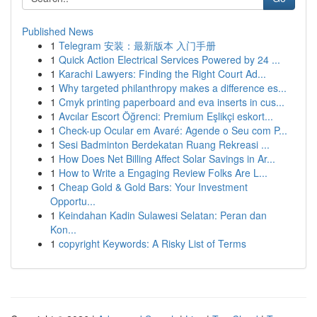
Published News
1
Telegram 安装：最新版本 入门手册
1
Quick Action Electrical Services Powered by 24 ...
1
Karachi Lawyers: Finding the Right Court Ad...
1
Why targeted philanthropy makes a difference es...
1
Cmyk printing paperboard and eva inserts in cus...
1
Avcılar Escort Öğrenci: Premium Eşlikçi eskort...
1
Check-up Ocular em Avaré: Agende o Seu com P...
1
Sesi Badminton Berdekatan Ruang Rekreasi ...
1
How Does Net Billing Affect Solar Savings in Ar...
1
How to Write a Engaging Review Folks Are L...
1
Cheap Gold & Gold Bars: Your Investment
Opportu...
1
Keindahan Kadin Sulawesi Selatan: Peran dan
Kon...
1
copyright Keywords: A Risky List of Terms