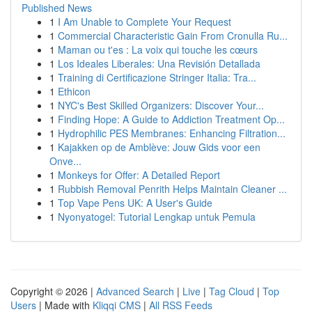
Published News
1
I Am Unable to Complete Your Request
1
Commercial Characteristic Gain From Cronulla Ru...
1
Maman ou t'es : La voix qui touche les cœurs
1
Los Ideales Liberales: Una Revisión Detallada
1
Training di Certificazione Stringer Italia: Tra...
1
Ethicon
1
NYC's Best Skilled Organizers: Discover Your...
1
Finding Hope: A Guide to Addiction Treatment Op...
1
Hydrophilic PES Membranes: Enhancing Filtration...
1
Kajakken op de Amblève: Jouw Gids voor een
Onve...
1
Monkeys for Offer: A Detailed Report
1
Rubbish Removal Penrith Helps Maintain Cleaner ...
1
Top Vape Pens UK: A User's Guide
1
Nyonyatogel: Tutorial Lengkap untuk Pemula
Copyright © 2026 |
Advanced Search
|
Live
|
Tag Cloud
|
Top
Users
| Made with
Kliqqi CMS
|
All RSS Feeds