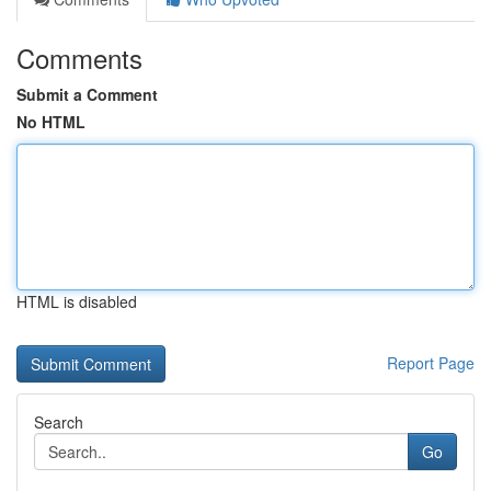
Comments
Submit a Comment
No HTML
HTML is disabled
Report Page
Search
Go