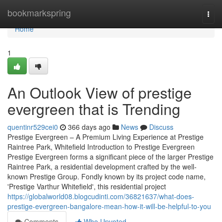
Home
bookmarkspring
Togg
navi
Home
1
An Outlook View of prestige
evergreen that is Trending
quentinr529cei0
366 days ago
News
Discuss
Prestige Evergreen – A Premium Living Experience at Prestige
Raintree Park, Whitefield Introduction to Prestige Evergreen
Prestige Evergreen forms a significant piece of the larger Prestige
Raintree Park, a residential development crafted by the well-
known Prestige Group. Fondly known by its project code name,
'Prestige Varthur Whitefield', this residential project
https://globalworld08.blogcudinti.com/36821637/what-does-
prestige-evergreen-bangalore-mean-how-it-will-be-helpful-to-you
Comments
Who Upvoted