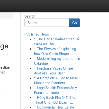
Search
Go
Published News
1
The Reds : หงส์แดง ฟอร์มดี
ige
! ส่อง นัด เด็ด
1
The Physics of explaining
how Dice Casts Shape ...
1
Modernising my bedroom in
Uxbridge
restige
1
Purchase Vapes Online
wned
Australia: Your Defin...
1
A Complete Guide to Meal
Monitoring Planners
1
LegalShield: Explicación y
Funcionamiento
1
Rồng Bạch Kim 247: Thủ
Thuật Chọn Dự Đoán T...
1
Commercial Real Estate