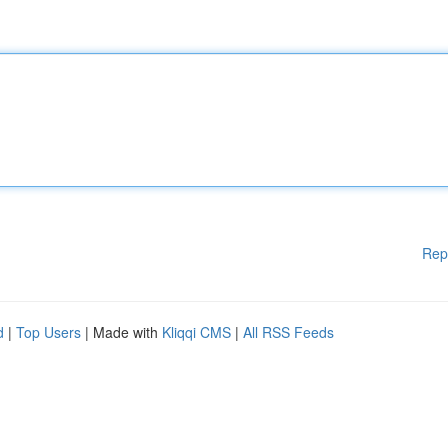
Rep
d
|
Top Users
| Made with
Kliqqi CMS
|
All RSS Feeds