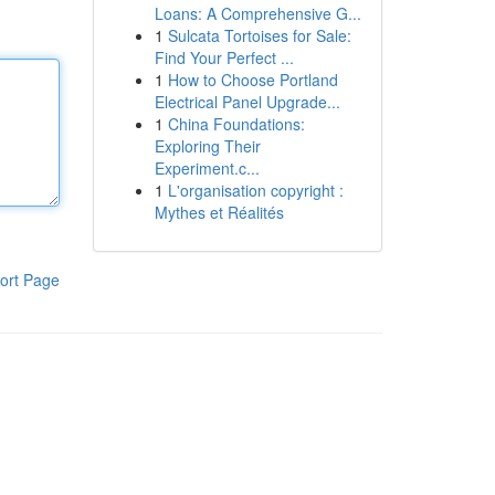
Loans: A Comprehensive G...
1
Sulcata Tortoises for Sale:
Find Your Perfect ...
1
How to Choose Portland
Electrical Panel Upgrade...
1
China Foundations:
Exploring Their
Experiment.c...
1
L'organisation copyright :
Mythes et Réalités
ort Page