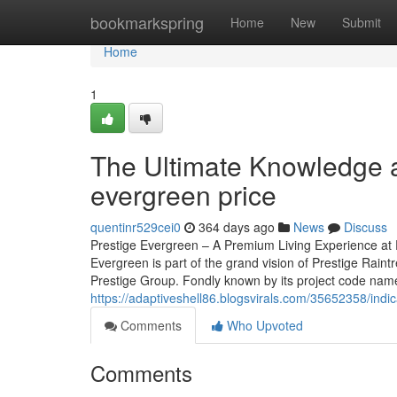
Home
bookmarkspring
Home
New
Submit
Home
1
The Ultimate Knowledge a
evergreen price
quentinr529cei0
364 days ago
News
Discuss
Prestige Evergreen – A Premium Living Experience at P
Evergreen is part of the grand vision of Prestige Rain
Prestige Group. Fondly known by its project code name, 
https://adaptiveshell86.blogsvirals.com/35652358/indi
Comments
Who Upvoted
Comments