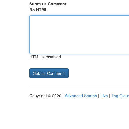
Submit a Comment
No HTML
HTML is disabled
Copyright © 2026 |
Advanced Search
|
Live
|
Tag Clou