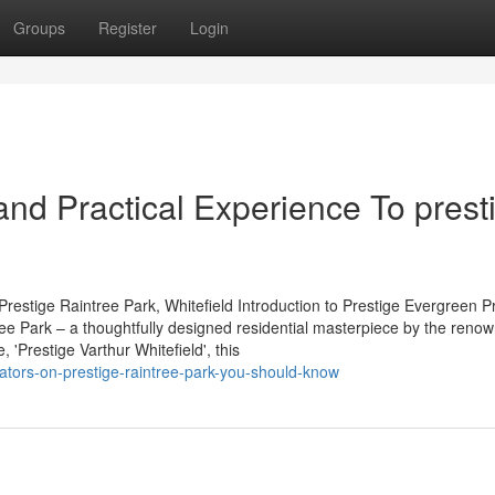
Groups
Register
Login
nd Practical Experience To prest
restige Raintree Park, Whitefield Introduction to Prestige Evergreen P
tree Park – a thoughtfully designed residential masterpiece by the reno
'Prestige Varthur Whitefield', this
cators-on-prestige-raintree-park-you-should-know