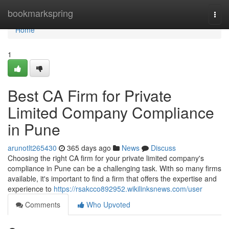
Home
bookmarkspring
Togg
navi
Home
1
Best CA Firm for Private
Limited Company Compliance
in Pune
arunotlt265430
365 days ago
News
Discuss
Choosing the right CA firm for your private limited company's
compliance in Pune can be a challenging task. With so many firms
available, it's important to find a firm that offers the expertise and
experience to
https://rsakcco892952.wikilinksnews.com/user
Comments
Who Upvoted