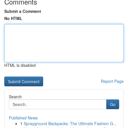
Comments
Submit a Comment
No HTML
HTML is disabled
Report Page
Search
Go
Published News
1
Sprayground Backpacks: The Ultimate Fashion G...