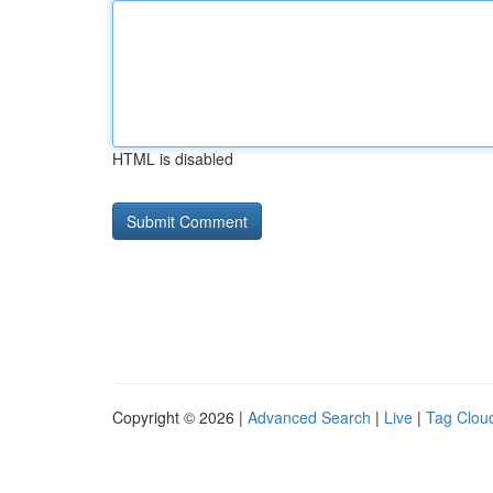
HTML is disabled
Copyright © 2026 |
Advanced Search
|
Live
|
Tag Clou