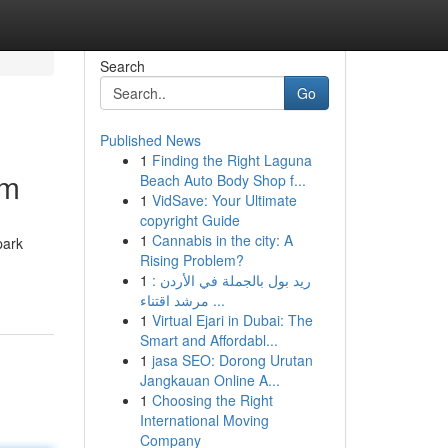
Search
Go
Published News
1
Finding the Right Laguna
om
Beach Auto Body Shop f...
1
VidSave: Your Ultimate
copyright Guide
1
Cannabis in the city: A
park
Rising Problem?
1
ريد بول بالجملة في الأردن :
مرشد اقتناء ...
1
Virtual Ejari in Dubai: The
Smart and Affordabl...
1
jasa SEO: Dorong Urutan
Jangkauan Online A...
1
Choosing the Right
International Moving
Company