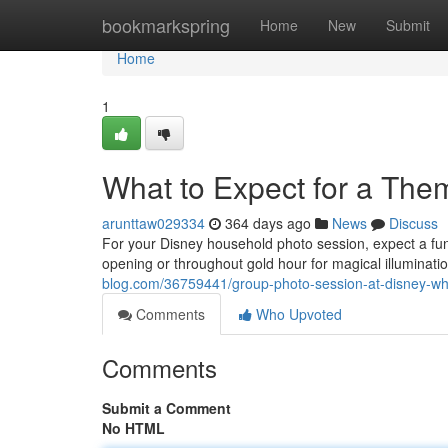
Home
bookmarkspring
Home
New
Submit
Home
1
What to Expect for a Th
arunttaw029334
364 days ago
News
Discuss
For your Disney household photo session, expect a fu
opening or throughout gold hour for magical illuminati
blog.com/36759441/group-photo-session-at-disney-wha
Comments
Who Upvoted
Comments
Submit a Comment
No HTML