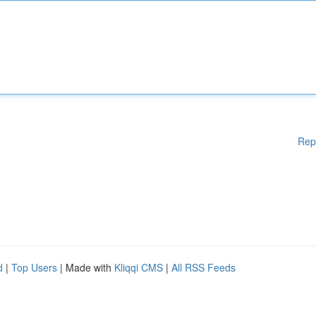
Rep
d
|
Top Users
| Made with
Kliqqi CMS
|
All RSS Feeds