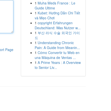
1
Muha Meds France : Le
Guide Ultime
1
Kubet: Hướng Dẫn Chi Tiết
và Mẹo Chơi
1
copyright Erfahrungen
Deutschland: Was Nutzer w...
1
부산 라식 수술 외국인 가이
드
1
Understanding Chronic
Pain: A Guide from Meanin...
ort Page
1
Cómo Convertir tu Web en
una Máquina de Ventas ...
1
A Prime Years : A Overview
to Senior Liv...