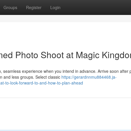
Groups
Register
Login
emed Photo Shoot at Magic Kingd
n, seamless experience when you intend in advance. Arrive soon after 
on and less groups. Select classic
https://gerardnnmu884468.ja-
t-to-look-forward-to-and-how-to-plan-ahead