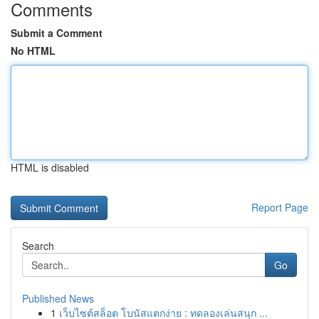
Comments
Submit a Comment
No HTML
HTML is disabled
Report Page
Search
Go
Published News
1
เว็บไซต์สล็อต โบนัสแตกง่าย : ทดลองเล่นสนุก ...