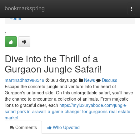
Home
bookmarkspring
Togg
navi
Home
1
Dive into the Thrill of a
Gurgaon Jungle Safari!
martinadhaz986549
363 days ago
News
Discuss
Escape the concrete jungle and venture into the heart of
Gurgaon's untamed side. On this unforgettable safari, you'll have
the chance to encounter a collection of animals. From majestic
lions to graceful deer, each
https://myluxuryabode.com/jungle-
safari-park-in-aravalli-a-game-changer-for-gurgaons-real-estate-
market
Comments
Who Upvoted