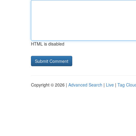
HTML is disabled
Copyright © 2026 |
Advanced Search
|
Live
|
Tag Clou