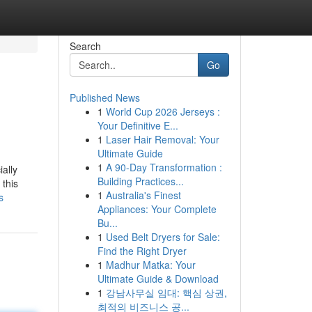
Search
Go
Published News
1
World Cup 2026 Jerseys :
Your Definitive E...
1
Laser Hair Removal: Your
Ultimate Guide
1
A 90-Day Transformation :
ally
Building Practices...
 this
1
Australia's Finest
s
Appliances: Your Complete
Bu...
1
Used Belt Dryers for Sale:
Find the Right Dryer
1
Madhur Matka: Your
Ultimate Guide & Download
1
강남사무실 임대: 핵심 상권,
최적의 비즈니스 공...