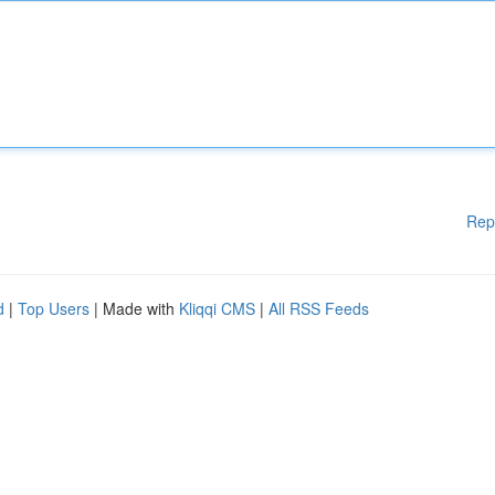
Rep
d
|
Top Users
| Made with
Kliqqi CMS
|
All RSS Feeds