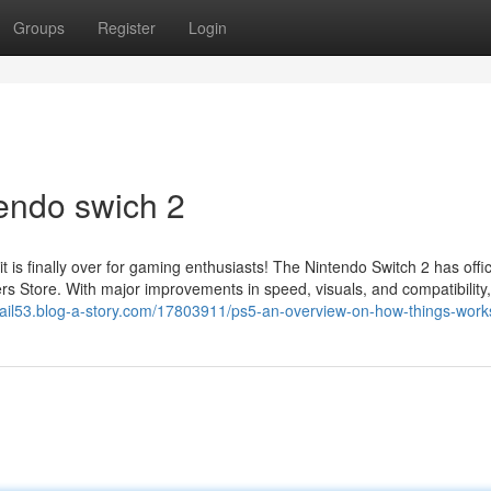
Groups
Register
Login
endo swich 2
s finally over for gaming enthusiasts! The Nintendo Switch 2 has offici
s Store. With major improvements in speed, visuals, and compatibility,
ctrail53.blog-a-story.com/17803911/ps5-an-overview-on-how-things-work