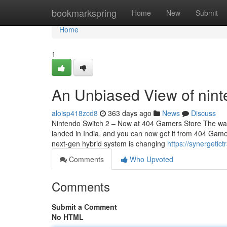
Home
bookmarkspring
Home
New
Submit
Home
1
An Unbiased View of nint
aloisp418zcd8
363 days ago
News
Discuss
Nintendo Switch 2 – Now at 404 Gamers Store The wait i
landed in India, and you can now get it from 404 Gamer
next-gen hybrid system is changing
https://synergeti
Comments
Who Upvoted
Comments
Submit a Comment
No HTML