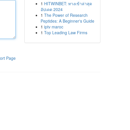
1
HITWINBET: ทางเข้าล่าสุด
อัปเดต 2024
1
The Power of Research
Peptides: A Beginner's Guide
1
iptv maroc
1
Top Leading Law Firms
ort Page