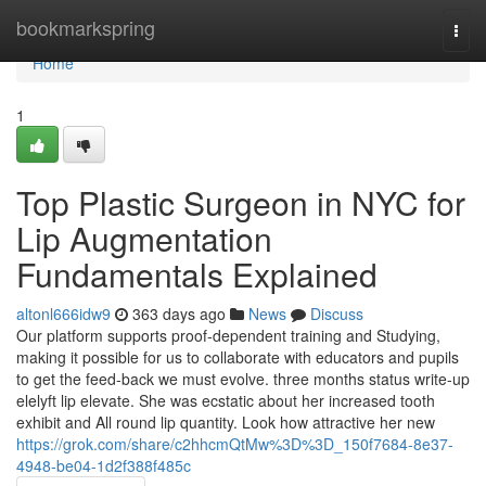
Home
bookmarkspring
Togg
navi
Home
1
Top Plastic Surgeon in NYC for
Lip Augmentation
Fundamentals Explained
altonl666idw9
363 days ago
News
Discuss
Our platform supports proof-dependent training and Studying,
making it possible for us to collaborate with educators and pupils
to get the feed-back we must evolve. three months status write-up
elelyft lip elevate. She was ecstatic about her increased tooth
exhibit and All round lip quantity. Look how attractive her new
https://grok.com/share/c2hhcmQtMw%3D%3D_150f7684-8e37-
4948-be04-1d2f388f485c