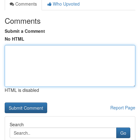
Comments
Who Upvoted
Comments
Submit a Comment
No HTML
HTML is disabled
Report Page
Search
Go