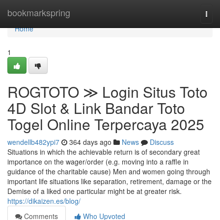
Home
bookmarkspring
Togg
navi
Home
1
ROGTOTO ≫ Login Situs Toto
4D Slot & Link Bandar Toto
Togel Online Terpercaya 2025
wendellb482ypi7
364 days ago
News
Discuss
Situations in which the achievable return is of secondary great
importance on the wager/order (e.g. moving into a raffle in
guidance of the charitable cause) Men and women going through
important life situations like separation, retirement, damage or the
Demise of a liked one particular might be at greater risk.
https://dikaizen.es/blog/
Comments
Who Upvoted