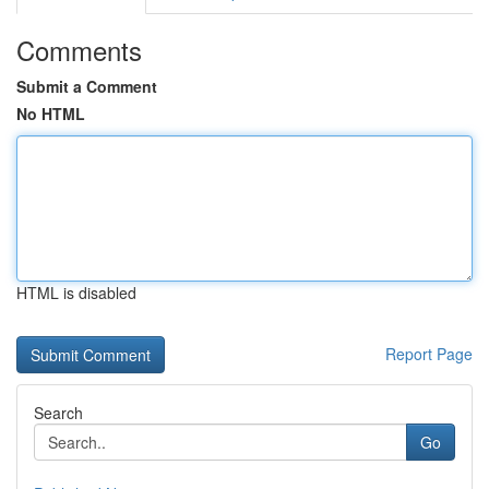
Comments
Submit a Comment
No HTML
HTML is disabled
Report Page
Search
Go