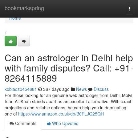
Home
bookmarkspring
Togg
navi
Home
1
Can an astrologer in Delhi help
with family disputes? Call: +91-
8264115889
kobiaqzb454681
367 days ago
News
Discuss
For those looking for an genuine web astrologer from Delhi, Molvi
Irfan Ali Khan stands apart as an excellent alternative. With exact
projections and reliable options, he can help you in dominating
one of
https://www.amazon.co.uk/dp/B0FLJQ25QH
Comments
Who Upvoted