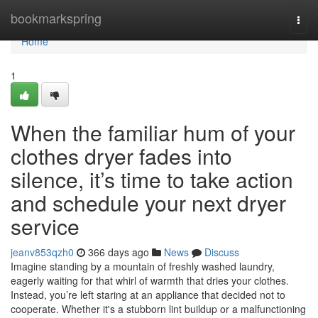
Home
bookmarkspring
Togg
navi
Home
1
When the familiar hum of your
clothes dryer fades into
silence, it’s time to take action
and schedule your next dryer
service
jeanv853qzh0
366 days ago
News
Discuss
Imagine standing by a mountain of freshly washed laundry,
eagerly waiting for that whirl of warmth that dries your clothes.
Instead, you’re left staring at an appliance that decided not to
cooperate. Whether it's a stubborn lint buildup or a malfunctioning