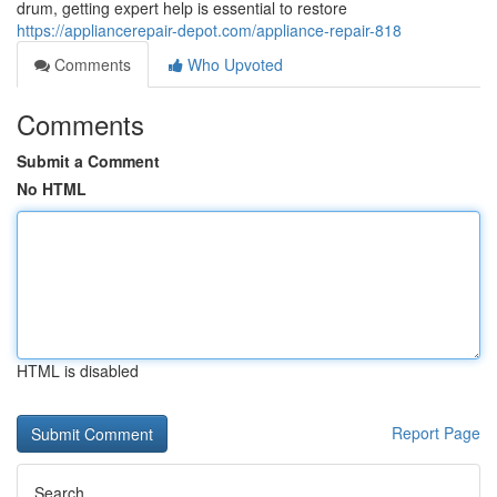
drum, getting expert help is essential to restore
https://appliancerepair-depot.com/appliance-repair-818
Comments
Who Upvoted
Comments
Submit a Comment
No HTML
HTML is disabled
Report Page
Search