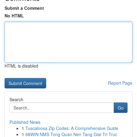
Submit a Comment
No HTML
HTML is disabled
Report Page
Search
Go
Published News
1
Tuscaloosa Zip Codes: A Comprehensive Guide
1
98WIN NMS Tong Quan Nen Tang Giai Tri Truc