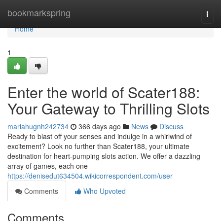
Home
bookmarkspring
Togg
navi
Home
1
Enter the world of Scater188:
Your Gateway to Thrilling Slots
mariahugnh242734
366 days ago
News
Discuss
Ready to blast off your senses and indulge in a whirlwind of
excitement? Look no further than Scater188, your ultimate
destination for heart-pumping slots action. We offer a dazzling
array of games, each one
https://denisedut634504.wikicorrespondent.com/user
Comments
Who Upvoted
Comments