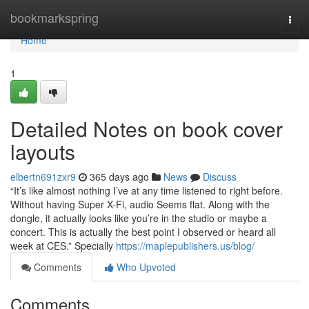
Home
bookmarkspring
Togg
navi
Home
1
Detailed Notes on book cover
layouts
elbertn691zxr9
365 days ago
News
Discuss
“It’s like almost nothing I’ve at any time listened to right before.
Without having Super X-Fi, audio Seems flat. Along with the
dongle, it actually looks like you’re in the studio or maybe a
concert. This is actually the best point I observed or heard all
week at CES.” Specially
https://maplepublishers.us/blog/
Comments
Who Upvoted
Comments