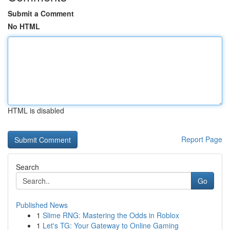
Submit a Comment
No HTML
HTML is disabled
Report Page
Search
Go
Published News
1
Slime RNG: Mastering the Odds in Roblox
1
Let's TG: Your Gateway to Online Gaming