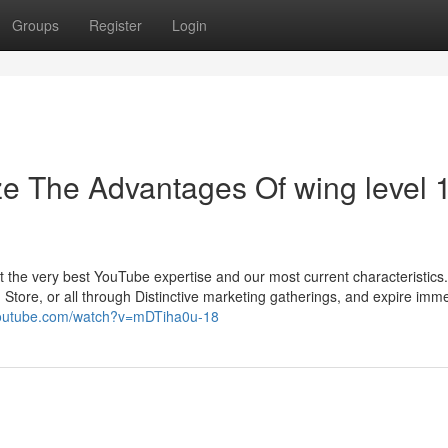
Groups
Register
Login
ze The Advantages Of wing level 
t the very best YouTube expertise and our most current characteristics
ore, or all through Distinctive marketing gatherings, and expire imme
youtube.com/watch?v=mDTiha0u-18