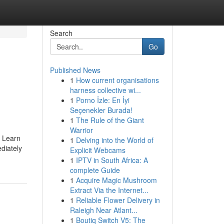
Search
Go
Published News
1
How current organisations
1
harness collective wi...
1
Porno İzle: En İyi
Seçenekler Burada!
1
The Rule of the Giant
Warrior
. Learn
1
Delving into the World of
diately
Explicit Webcams
1
IPTV in South Africa: A
complete Guide
1
Acquire Magic Mushroom
Extract Via the Internet...
1
Reliable Flower Delivery in
Raleigh Near Atlant...
1
Boutiq Switch V5: The