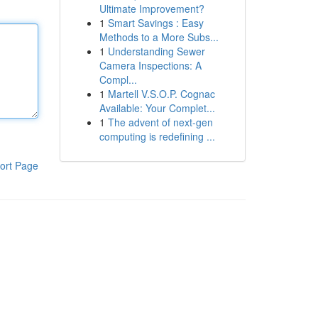
Ultimate Improvement?
1
Smart Savings : Easy
Methods to a More Subs...
1
Understanding Sewer
Camera Inspections: A
Compl...
1
Martell V.S.O.P. Cognac
Available: Your Complet...
1
The advent of next-gen
computing is redefining ...
ort Page