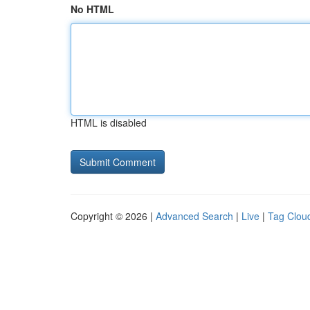
No HTML
HTML is disabled
Copyright © 2026 |
Advanced Search
|
Live
|
Tag Clou