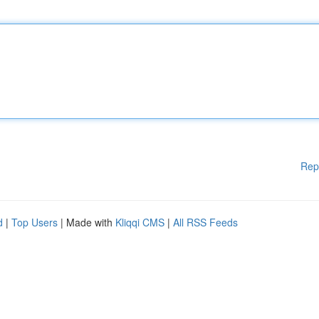
Rep
d
|
Top Users
| Made with
Kliqqi CMS
|
All RSS Feeds