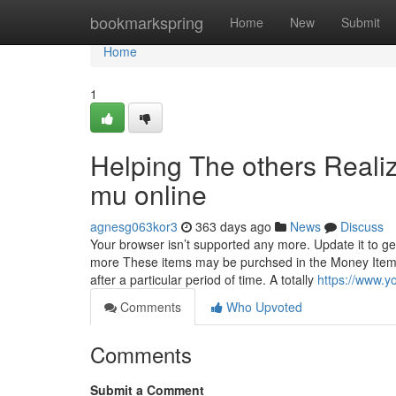
Home
bookmarkspring
Home
New
Submit
Home
1
Helping The others Reali
mu online
agnesg063kor3
363 days ago
News
Discuss
Your browser isn’t supported any more. Update it to ge
more These items may be purchsed in the Money Item St
after a particular period of time. A totally
https://www.
Comments
Who Upvoted
Comments
Submit a Comment