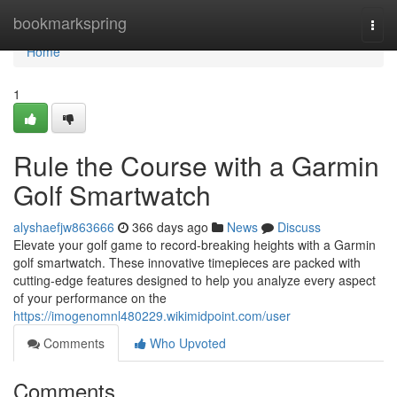
Home
bookmarkspring
Togg
navi
Home
1
Rule the Course with a Garmin
Golf Smartwatch
alyshaefjw863666
366 days ago
News
Discuss
Elevate your golf game to record-breaking heights with a Garmin
golf smartwatch. These innovative timepieces are packed with
cutting-edge features designed to help you analyze every aspect
of your performance on the
https://imogenomnl480229.wikimidpoint.com/user
Comments
Who Upvoted
Comments