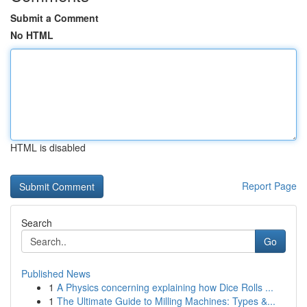
Submit a Comment
No HTML
HTML is disabled
Report Page
Search
Go
Published News
1
A Physics concerning explaining how Dice Rolls ...
1
The Ultimate Guide to Milling Machines: Types &...