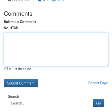
Comments
Submit a Comment
No HTML
HTML is disabled
Report Page
Search
Go