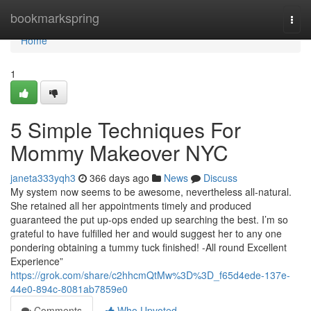
Home
bookmarkspring
Togg
navi
Home
1
5 Simple Techniques For
Mommy Makeover NYC
janeta333yqh3
366 days ago
News
Discuss
My system now seems to be awesome, nevertheless all-natural.
She retained all her appointments timely and produced
guaranteed the put up-ops ended up searching the best. I’m so
grateful to have fulfilled her and would suggest her to any one
pondering obtaining a tummy tuck finished! -All round Excellent
Experience”
https://grok.com/share/c2hhcmQtMw%3D%3D_f65d4ede-137e-
44e0-894c-8081ab7859e0
Comments
Who Upvoted