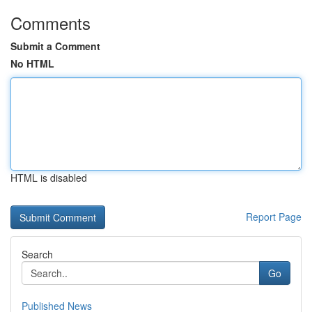
Comments
Submit a Comment
No HTML
HTML is disabled
Report Page
Search
Go
Published News