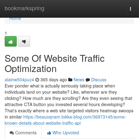
Home
bookmarkspring
Togg
navi
Home
1
Some Of Website Traffic
Optimization
alainw504puz4
365 days ago
News
Discuss
Ever ponder what is actually seriously taking place when
individuals land on your website? Like, wherever are they
clicking? How much are they scrolling? Are they even seeing that
attractive CTA button you invested several hours developing?
That’s exactly where a web site targeted visitors heatmap swoops
in similar
https://beauoqnam.tokka-blog.com/36973145/some-
known-details-about-website-traffic-api
Comments
Who Upvoted