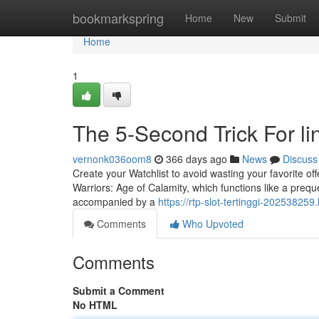
Home
bookmarkspring
Home
New
Submit
Home
1
The 5-Second Trick For lin
vernonk036oom8
366 days ago
News
Discuss
Create your Watchlist to avoid wasting your favorite o
Warriors: Age of Calamity, which functions like a preque
accompanied by a
https://rtp-slot-tertinggi-20253825
Comments
Who Upvoted
Comments
Submit a Comment
No HTML