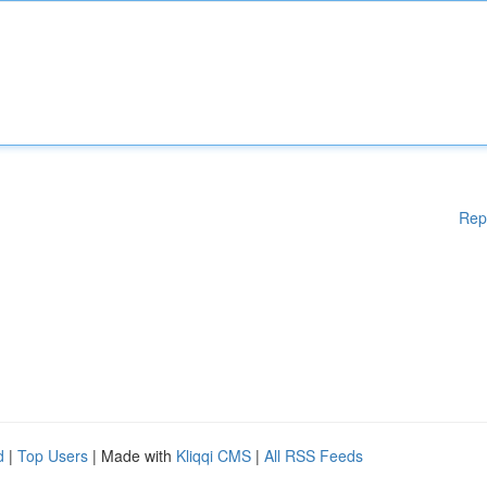
Rep
d
|
Top Users
| Made with
Kliqqi CMS
|
All RSS Feeds