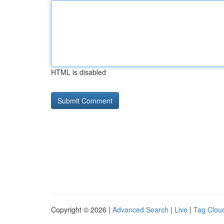
HTML is disabled
Copyright © 2026 |
Advanced Search
|
Live
|
Tag Clou