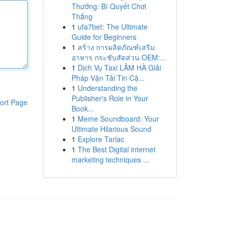
Thưởng: Bí Quyết Chơi
Thắng
1
ufa7bet: The Ultimate
Guide for Beginners
1
สร้าง การผลิตภัณฑ์เสริม
อาหาร กระชับสัดส่วน OEM:...
1
Dịch Vụ Taxi LÂM HÀ Giải
Pháp Vận Tải Tin Cậ...
1
Understanding the
Publisher's Role in Your
ort Page
Book...
1
Meme Soundboard: Your
Ultimate Hilarious Sound
1
Explore Tarlac
1
The Best Digital internet
marketing techniques ...