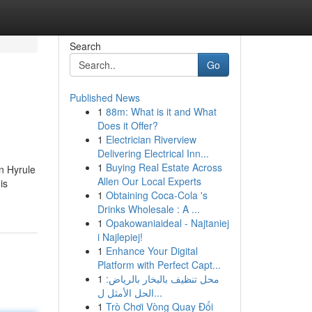
Search
Go
Published News
1
88m: What is it and What
Does it Offer?
1
Electrician Riverview
Delivering Electrical Inn...
1
Buying Real Estate Across
In Hyrule
Allen Our Local Experts
is
1
Obtaining Coca-Cola 's
Drinks Wholesale : A ...
1
Opakowaniaideal - Najtaniej
i Najlepiej!
1
Enhance Your Digital
Platform with Perfect Capt...
1
محل تنظيف بالبخار بالرياض:
الحل الأمثل ل...
1
Trò Chơi Vòng Quay Đổi