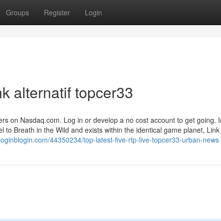
Groups
Register
Login
k alternatif topcer33
ffers on Nasdaq.com. Log in or develop a no cost account to get going. 
l to Breath in the Wild and exists within the identical game planet, Link 
9.loginblogin.com/44350234/top-latest-five-rtp-live-topcer33-urban-news