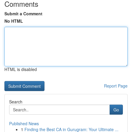
Comments
Submit a Comment
No HTML
HTML is disabled
Report Page
Search
Go
Published News
1
Finding the Best CA in Gurugram: Your Ultimate ...