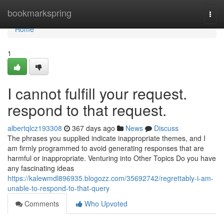
Home
bookmarkspring
Togg
navi
Home
1
I cannot fulfill your request.
respond to that request.
albertqlcz193308
367 days ago
News
Discuss
The phrases you supplied indicate inappropriate themes, and I
am firmly programmed to avoid generating responses that are
harmful or inappropriate. Venturing into Other Topics Do you have
any fascinating ideas
https://kalewmdl896935.blogozz.com/35692742/regrettably-i-am-
unable-to-respond-to-that-query
Comments
Who Upvoted