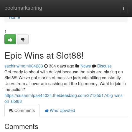
Home
bookmarkspring
Togg
navi
Home
1
Epic Wins at Slot88!
sachinwmom064263
364 days ago
News
Discuss
Get ready to shout with delight because the slots are blazing on
Slot88! We've got stories of massive jackpots hitting constantly.
Users from all over are cashing out the big money. Want to join in
the action?
https://susanmfpa444024.theideasblog.com/37125517/big-wins-
on-slot88
Comments
Who Upvoted
Comments