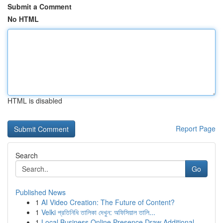
Submit a Comment
No HTML
HTML is disabled
Report Page
Search
Go
Published News
1
AI Video Creation: The Future of Content?
1
Velki প্রতিনিধি তালিকা দেখুন: অফিসিয়াল তালি...
1
Local Business Online Presence Draw Additional ...