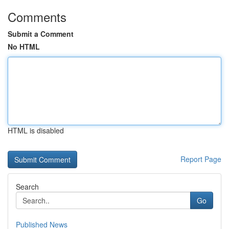
Comments
Submit a Comment
No HTML
HTML is disabled
Report Page
Search
Go
Published News