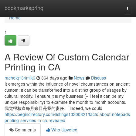
Home
bookmarkspring
Togg
navi
Home
1
A Review Of Custom Calendar
Printing in CA
rachelq134mlk6
364 days ago
News
Discuss
It emerges within the influence of novel circumstances on ancient
custom; it can be transformed into a distinct group of usages by
cultural modify. I ensure it is my business (= I feel it can be my
unique responsibility) to examine the month to month accounts.
我觉得核查每月账目是我的责任。 Indeed, we could
https://begindirectory.com/listings13300821/facts-about-notepads-
printing-services-in-ca-revealed
Comments
Who Upvoted