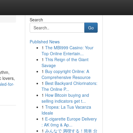
Search
Go
Published News
1
The MBI999 Casino: Your
Top Online Entertain...
1
This Reign of the Giant
Savage
1
Buy copyright Online: A
hythm,
Comprehensive Resource
 lovers,
1
Best Backyard Chlorinators:
led-for-
The Online P...
1
How Bitcoin buying and
selling indicators get t...
1
Tropea: La Tua Vacanza
Ideale
1
E-cigarette Europe Delivery
: AK 0mg & Ap...
1
みんなで 満喫する！簡単 分