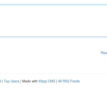
Rep
d
|
Top Users
| Made with
Kliqqi CMS
|
All RSS Feeds