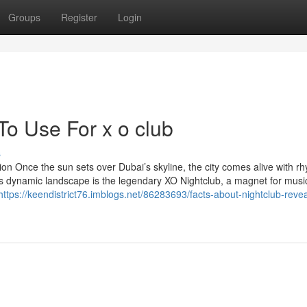
Groups
Register
Login
To Use For x o club
s
ion Once the sun sets over Dubai’s skyline, the city comes alive with r
his dynamic landscape is the legendary XO Nightclub, a magnet for music
https://keendistrict76.imblogs.net/86283693/facts-about-nightclub-revea