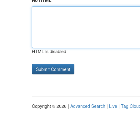
No HTML
HTML is disabled
Copyright © 2026 |
Advanced Search
|
Live
|
Tag Clou