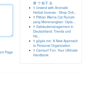
量 で 餃子 会
1
Unwind with Aromatic
Herbal Incense - Shop Onli...
1
Pilihan Warna Cat Rumah
yang Menenangkan: Cipta...
1
Gebäudemanagement in
Deutschland: Trends und
He...
1
g2g4s me: A New Approach
to Personal Organization
1
Camsurf Fun: Your Ultimate
ort Page
Handbook