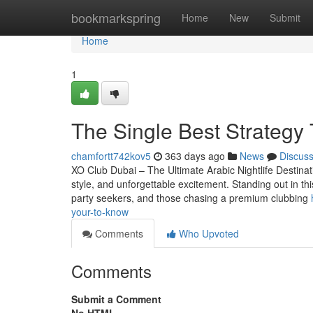
Home
bookmarkspring
Home
New
Submit
Home
1
The Single Best Strategy 
chamfortt742kov5
363 days ago
News
Discus
XO Club Dubai – The Ultimate Arabic Nightlife Destinat
style, and unforgettable excitement. Standing out in t
party seekers, and those chasing a premium clubbing
your-to-know
Comments
Who Upvoted
Comments
Submit a Comment