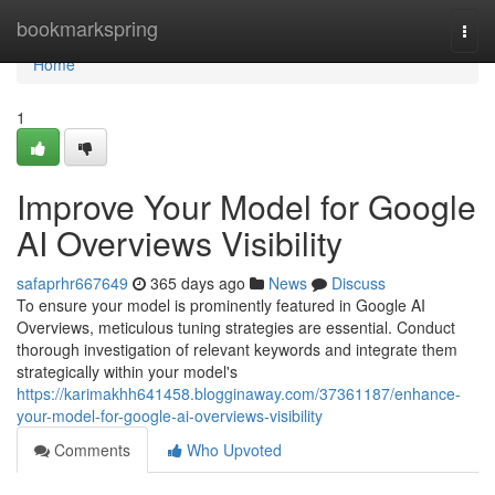
Home
bookmarkspring
Togg
navi
Home
1
Improve Your Model for Google
AI Overviews Visibility
safaprhr667649
365 days ago
News
Discuss
To ensure your model is prominently featured in Google AI
Overviews, meticulous tuning strategies are essential. Conduct
thorough investigation of relevant keywords and integrate them
strategically within your model's
https://karimakhh641458.blogginaway.com/37361187/enhance-
your-model-for-google-ai-overviews-visibility
Comments
Who Upvoted