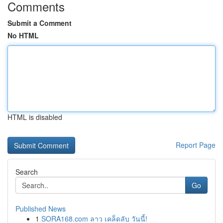
Comments
Submit a Comment
No HTML
HTML is disabled
Report Page
Search
Go
Published News
1
SORA168.com ลาว เคล็ดลับ วันนี้!