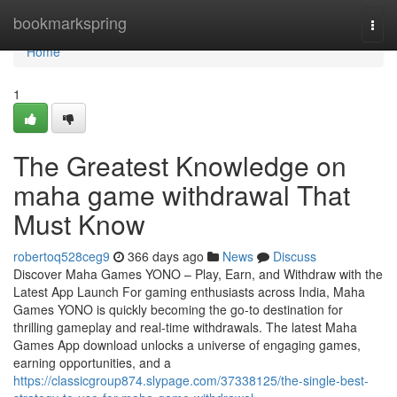
Home
bookmarkspring
Togg
navi
Home
1
The Greatest Knowledge on
maha game withdrawal That
Must Know
robertoq528ceg9
366 days ago
News
Discuss
Discover Maha Games YONO – Play, Earn, and Withdraw with the
Latest App Launch For gaming enthusiasts across India, Maha
Games YONO is quickly becoming the go-to destination for
thrilling gameplay and real-time withdrawals. The latest Maha
Games App download unlocks a universe of engaging games,
earning opportunities, and a
https://classicgroup874.slypage.com/37338125/the-single-best-