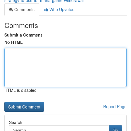
strategy-to-use-for-maha-game-withdrawal
Comments
Who Upvoted
Comments
Submit a Comment
No HTML
HTML is disabled
Report Page
Search
Go