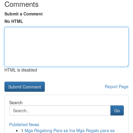
Comments
Submit a Comment
No HTML
HTML is disabled
Report Page
Search
Go
Published News
1
Mga Regalong Para sa Ina Mga Regalo para sa