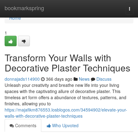
Home
bookmarkspring
Togg
navi
Home
1
Transform Your Walls with
Decorative Plaster Techniques
donnajads114900
366 days ago
News
Discuss
Unleash your creativity and breathe new life into your living
spaces with the captivating allure of decorative plaster. This
timeless art form offers a abundance of textures, patterns, and
finishes, allowing you to
https://majafikm876553.losblogos.com/34594902/elevate-your-
walls-with-decorative-plaster-techniques
Comments
Who Upvoted