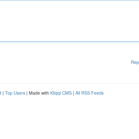
Rep
d
|
Top Users
| Made with
Kliqqi CMS
|
All RSS Feeds