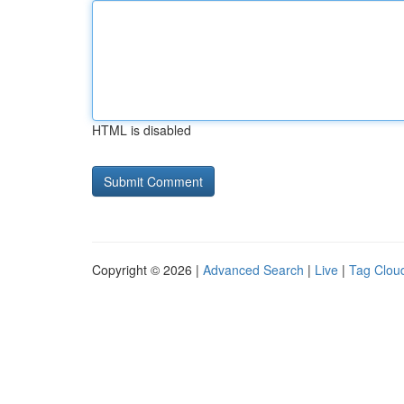
HTML is disabled
Copyright © 2026 |
Advanced Search
|
Live
|
Tag Clou