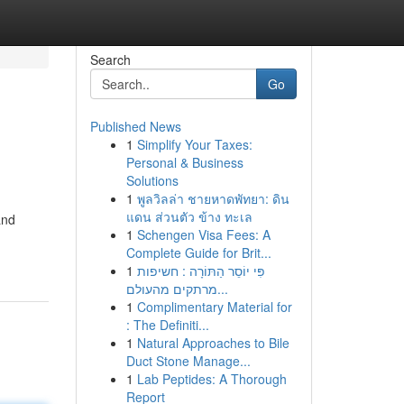
Search
Go
Published News
1
Simplify Your Taxes:
Personal & Business
Solutions
1
พูลวิลล่า ชายหาดพัทยา: ดิน
แดน ส่วนตัว ข้าง ทะเล
and
1
Schengen Visa Fees: A
Complete Guide for Brit...
1
פִּי יוֹסֵר הַתּוֹרָה : חשיפות
מרתקים מהעולם...
1
Complimentary Material for
: The Definiti...
1
Natural Approaches to Bile
Duct Stone Manage...
1
Lab Peptides: A Thorough
Report