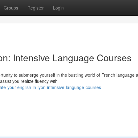
Groups
Register
Login
yon: Intensive Language Courses
ortunity to submerge yourself in the bustling world of French language 
assist you realize fluency with
e-your-english-in-lyon-intensive-language-courses