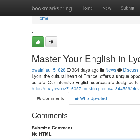
Home
bookmarkspring
Home
New
Submit
Home
1
Master Your English in L
owainifau151828
364 days ago
News
Discuss
Lyon, the cultural heart of France, offers a unique opp
culture. Our intensive English courses are designed to 
https://mayawucz716057.mdkblog.com/41344559/elevat
Comments
Who Upvoted
Comments
Submit a Comment
No HTML