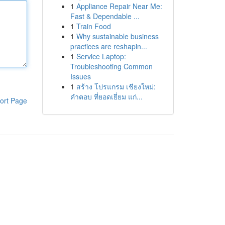
1
Appliance Repair Near Me:
Fast & Dependable ...
1
Train Food
1
Why sustainable business
practices are reshapin...
1
Service Laptop:
Troubleshooting Common
Issues
1
สร้าง โปรแกรม เชียงใหม่:
คำตอบ ที่ยอดเยี่ยม แก่...
ort Page