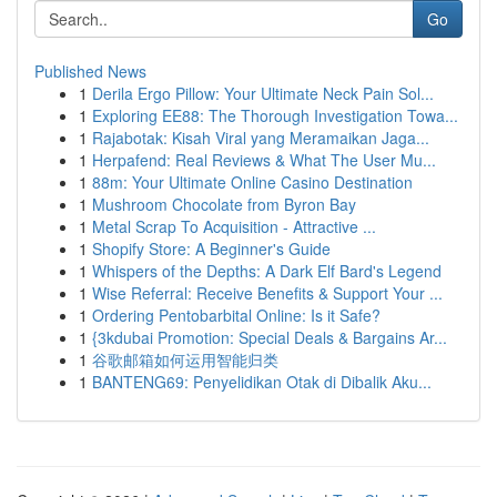
Go
Published News
1
Derila Ergo Pillow: Your Ultimate Neck Pain Sol...
1
Exploring EE88: The Thorough Investigation Towa...
1
Rajabotak: Kisah Viral yang Meramaikan Jaga...
1
Herpafend: Real Reviews & What The User Mu...
1
88m: Your Ultimate Online Casino Destination
1
Mushroom Chocolate from Byron Bay
1
Metal Scrap To Acquisition - Attractive ...
1
Shopify Store: A Beginner's Guide
1
Whispers of the Depths: A Dark Elf Bard's Legend
1
Wise Referral: Receive Benefits & Support Your ...
1
Ordering Pentobarbital Online: Is it Safe?
1
{3kdubai Promotion: Special Deals & Bargains Ar...
1
谷歌邮箱如何运用智能归类
1
BANTENG69: Penyelidikan Otak di Dibalik Aku...