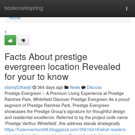
Home
bookmarkspring
Togg
navi
Home
1
Facts About prestige
evergreen location Revealed
for your to know
alainq528aej0
364 days ago
News
Discuss
Prestige Evergreen – A Premium Living Experience at Prestige
Raintree Park, Whitefield Discover Prestige Evergreen As a proud
segment of Prestige Raintree Park, Prestige Evergreen
showcases the Prestige Group’s signature for thoughtful design
and residential excellence. Referred to by the project code name
‘Prestige Varthur Whitefield’, this address stands strategically
https://fusionventure98.bloggazza.com/35616418/what-readers-