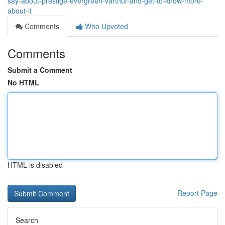
say-about-prestige-evergreen-varthur-and-get-to-know-more-
about-it
Comments
Who Upvoted
Comments
Submit a Comment
No HTML
HTML is disabled
Report Page
Search