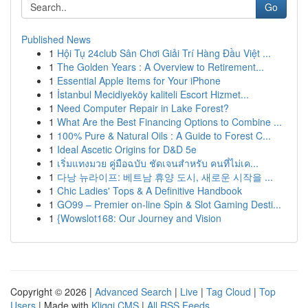
Go
Published News
1
Hội Tụ 24club Sân Chơi Giải Trí Hàng Đầu Việt ...
1
The Golden Years : A Overview to Retirement...
1
Essential Apple Items for Your iPhone
1
İstanbul Mecidiyeköy kaliteli Escort Hizmet...
1
Need Computer Repair in Lake Forest?
1
What Are the Best Financing Options to Combine ...
1
100% Pure & Natural Oils : A Guide to Forest C...
1
Ideal Ascetic Origins for D&D 5e
1
เริ่มแทงมวย คู่มือฉบับ ชัดเจนสำหรับ คนที่ไม่เค...
1
다낭 뉴라이프: 베트남 휴양 도시, 새로운 시작을 ...
1
Chic Ladies' Tops & A Definitive Handbook
1
GO99 – Premier on-line Spin & Slot Gaming Desti...
1
{Wowslot168: Our Journey and Vision
Copyright © 2026 |
Advanced Search
|
Live
|
Tag Cloud
|
Top
Users
| Made with
Kliqqi CMS
|
All RSS Feeds