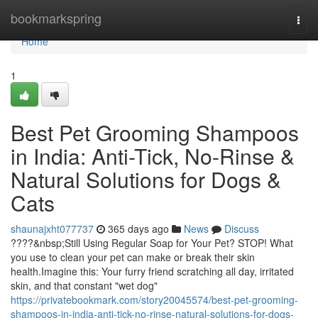
Home
bookmarkspring
Togg
navi
Home
1
Best Pet Grooming Shampoos
in India: Anti-Tick, No-Rinse &
Natural Solutions for Dogs &
Cats
shaunajxht077737
365 days ago
News
Discuss
????&nbsp;Still Using Regular Soap for Your Pet? STOP! What
you use to clean your pet can make or break their skin
health.Imagine this: Your furry friend scratching all day, irritated
skin, and that constant "wet dog"
https://privatebookmark.com/story20045574/best-pet-grooming-
shampoos-in-india-anti-tick-no-rinse-natural-solutions-for-dogs-