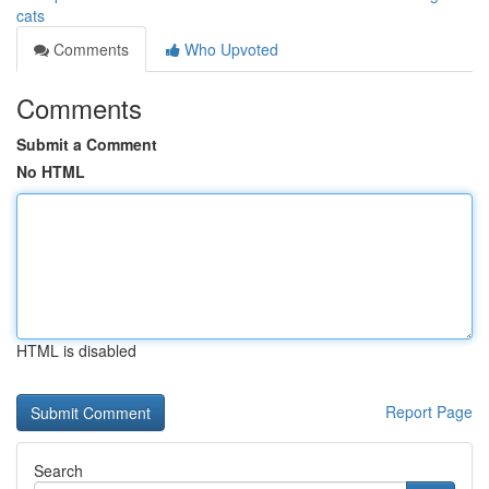
cats
Comments
Who Upvoted
Comments
Submit a Comment
No HTML
HTML is disabled
Report Page
Search