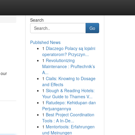
Search
Go
Published News
1
Dlaczego Polacy są lojalni
operatorom? Przyczyn...
1
Revolutionizing
Maintenance : Pruftechnik’s
A...
 our
1
Cialis: Knowing to Dosage
and Effects
1
Slough & Reading Hotels:
Your Guide to Thames V...
1
Ratudepo: Kehidupan dan
Perjuangannya
1
Best Project Coordination
Tools : A In-De...
1
Mentortools: Erfahrungen
und Meinungen