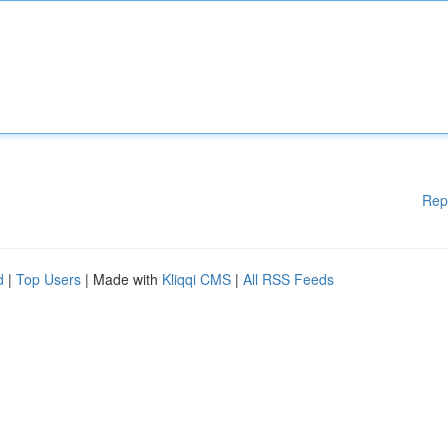
Rep
d
|
Top Users
| Made with
Kliqqi CMS
|
All RSS Feeds