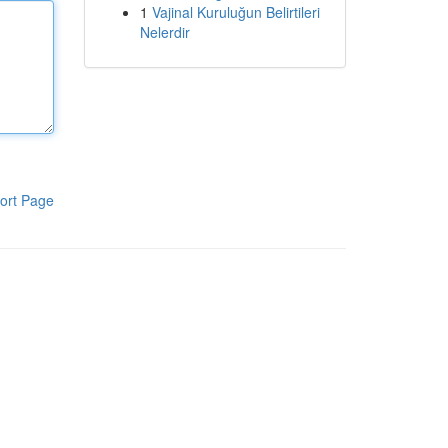
1
Vajinal Kuruluğun Belirtileri
Nelerdir
ort Page