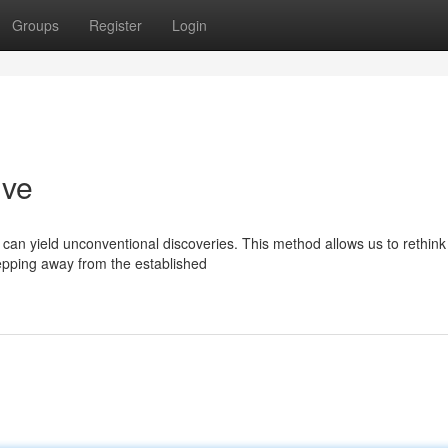
Groups
Register
Login
ive
can yield unconventional discoveries. This method allows us to rethink
epping away from the established