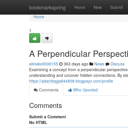
Home
bookmarkspring
Home
New
Submit
Home
1
A Perpendicular Perspect
aliciakell308155
363 days ago
News
Discuss
Examining a concept from a perpendicular perspective 
understanding and uncover hidden connections. By st
https://adambqga844808.blogpayz.com/profile
Comments
Who Upvoted
Comments
Submit a Comment
No HTML