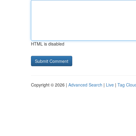
HTML is disabled
Copyright © 2026 |
Advanced Search
|
Live
|
Tag Clou