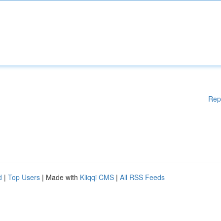
Rep
d
|
Top Users
| Made with
Kliqqi CMS
|
All RSS Feeds