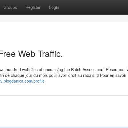
Groups
Register
Login
Free Web Traffic.
to two hundred websites at once using the Batch Assessment Resource. 
fin de chaque jour du mois pour avoir droit au rabais. 3 Pour en savoir
9.blogdanica.com/profile