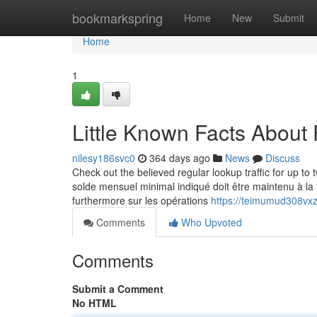
Home
bookmarkspring
Home
New
Submit
Home
1
Little Known Facts About 
nilesy186svc0
364 days ago
News
Discuss
Check out the believed regular lookup traffic for up 
solde mensuel minimal indiqué doit être maintenu à la 
furthermore sur les opérations
https://teimumud308vxz
Comments
Who Upvoted
Comments
Submit a Comment
No HTML