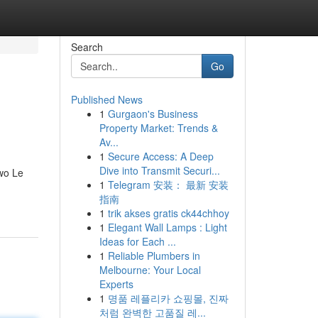
Search
Go
Published News
1
Gurgaon's Business
Property Market: Trends &
Av...
1
Secure Access: A Deep
Dive into Transmit Securi...
two Le
1
Telegram 安装： 最新 安装
指南
1
trik akses gratis ck44chhoy
1
Elegant Wall Lamps : Light
Ideas for Each ...
1
Reliable Plumbers in
Melbourne: Your Local
Experts
1
명품 레플리카 쇼핑몰, 진짜
처럼 완벽한 고품질 레...