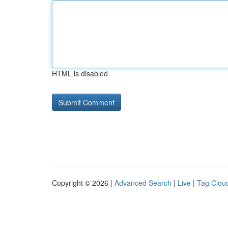
HTML is disabled
Copyright © 2026 |
Advanced Search
|
Live
|
Tag Clou