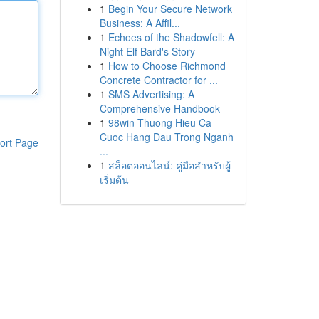
1
Begin Your Secure Network
Business: A Affil...
1
Echoes of the Shadowfell: A
Night Elf Bard's Story
1
How to Choose Richmond
Concrete Contractor for ...
1
SMS Advertising: A
Comprehensive Handbook
1
98win Thuong Hieu Ca
Cuoc Hang Dau Trong Nganh
ort Page
...
1
สล็อตออนไลน์: คู่มือสำหรับผู้
เริ่มต้น