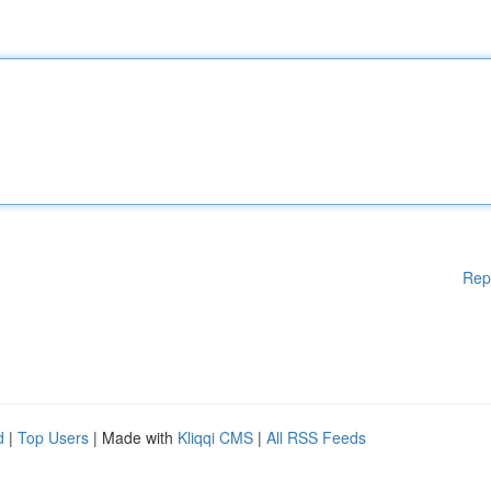
Rep
d
|
Top Users
| Made with
Kliqqi CMS
|
All RSS Feeds