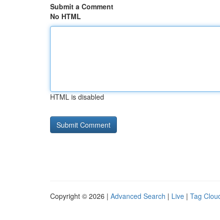
Submit a Comment
No HTML
HTML is disabled
Copyright © 2026 |
Advanced Search
|
Live
|
Tag Clou