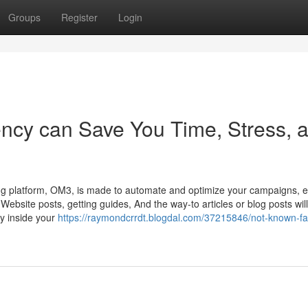
Groups
Register
Login
ency can Save You Time, Stress, 
 platform, OM3, is made to automate and optimize your campaigns, e
Website posts, getting guides, And the way-to articles or blog posts will
ity inside your
https://raymondcrrdt.blogdal.com/37215846/not-known-fa