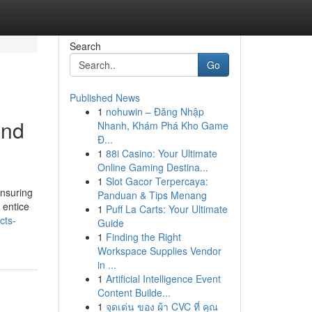
Search
Go
Published News
1
nohuwin – Đăng Nhập
and
Nhanh, Khám Phá Kho Game
Đ...
1
88i Casino: Your Ultimate
Online Gaming Destina...
1
Slot Gacor Terpercaya:
nsuring
Panduan & Tips Menang
 entice
1
Puff La Carts: Your Ultimate
cts-
Guide
1
Finding the Right
Workspace Supplies Vendor
in ...
1
Artificial Intelligence Event
Content Builde...
1
จุดเด่น ของ ผ้า CVC ที่ คุณ