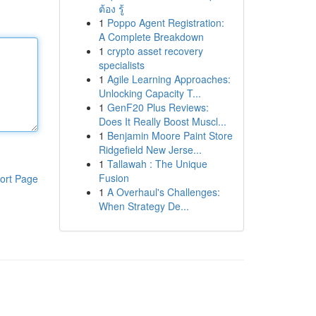
ต้อง รู้
1
Poppo Agent Registration:
A Complete Breakdown
1
crypto asset recovery
specialists
1
Agile Learning Approaches:
Unlocking Capacity T...
1
GenF20 Plus Reviews:
Does It Really Boost Muscl...
1
Benjamin Moore Paint Store
Ridgefield New Jerse...
1
Tallawah : The Unique
Fusion
ort Page
1
A Overhaul's Challenges:
When Strategy De...