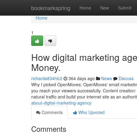
Home
bookmarkspring
Home
New
Submit
Home
1
How digital marketing ag
Money.
richarda834hlc2
364 days ago
News
Discuss
Why I picked OpenMoves: OpenMoves' email marketing
you reach your viewers successfully. Content creation: 
natural traffic and build your internet site as an author
about-digital-marketing-agency
Comments
Who Upvoted
Comments