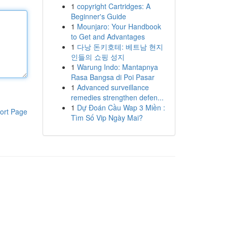
1
copyright Cartridges: A
Beginner's Guide
1
Mounjaro: Your Handbook
to Get and Advantages
1
다낭 돈키호테: 베트남 현지
인들의 쇼핑 성지
1
Warung Indo: Mantapnya
Rasa Bangsa di Poi Pasar
1
Advanced surveillance
remedies strengthen defen...
1
Dự Đoán Cầu Wap 3 Miền :
ort Page
Tìm Số Vip Ngày Mai?