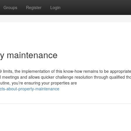
Groups
Register
Login
ty maintenance
19 limits, the implementation of this know-how remains to be appropriat
ual meetings and allows quicker challenge resolution through qualified th
utine, you’re ensuring your properties are
acts-about-property-maintenance