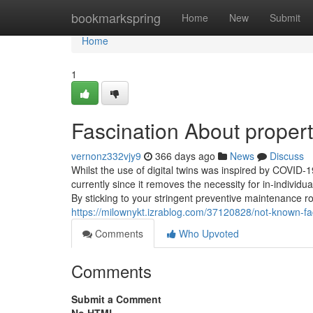
Home
bookmarkspring
Home
New
Submit
Home
1
Fascination About proper
vernonz332vjy9
366 days ago
News
Discuss
Whilst the use of digital twins was inspired by COVID-
currently since it removes the necessity for in-individ
By sticking to your stringent preventive maintenance ro
https://milownykt.izrablog.com/37120828/not-known-f
Comments
Who Upvoted
Comments
Submit a Comment