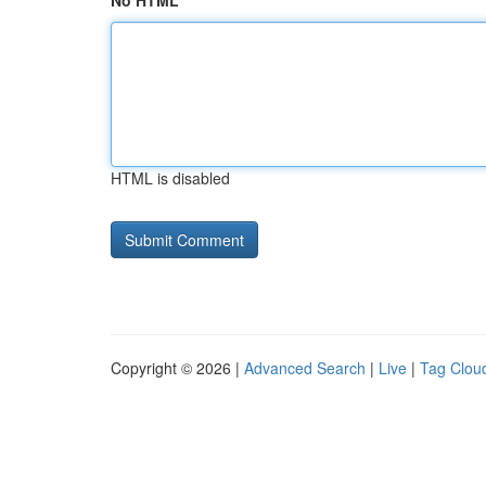
No HTML
HTML is disabled
Copyright © 2026 |
Advanced Search
|
Live
|
Tag Clou