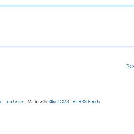
Rep
d
|
Top Users
| Made with
Kliqqi CMS
|
All RSS Feeds