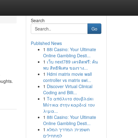
Search
Go
Published News
1
88i Casino: Your Ultimate
Online Gambling Desti...
1
เว็บ next789 เครดิตฟรี: ค้น
พบ สิทธิพิเศษ ของราง...
1
Hdmi matrix movie wall
e
controller vs matrix swi...
oughts.
1
Discover Virtual Clinical
Coding and Billi...
1
Το απόλυτο σουβλάκι
Μύτικα στην καρδιά του
λιμα...
1
88i Casino: Your Ultimate
Online Gambling Desti...
1
חשפנית: המדריך המלא
למתחילים