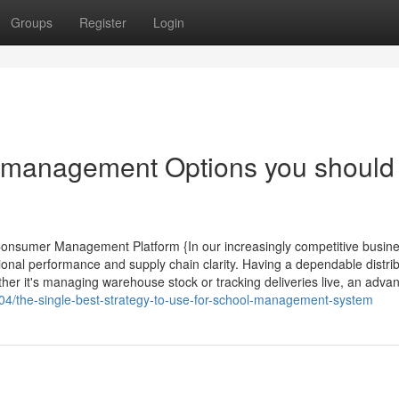
Groups
Register
Login
r management Options you should
 Consumer Management Platform {In our increasingly competitive busin
nal performance and supply chain clarity. Having a dependable distrib
er it's managing warehouse stock or tracking deliveries live, an adva
8904/the-single-best-strategy-to-use-for-school-management-system