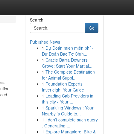
Search
Go
Published News
1
Dự Đoán miền miễn phí ·
Dự Đoán Bạc Tơ Chín...
1
Gracie Barra Downers
Grove: Start Your Martial...
1
The Complete Destination
for Animal Suppl...
ess
1
Foundation Experts
ution
Inverleigh: Your Guide
nced
1
Leading Cab Providers in
this city - Your ...
1
Sparkling Windows : Your
Nearby 's Guide to...
1
I don't complete such query
. Generating ...
1
Explore Mangalore: Bike &