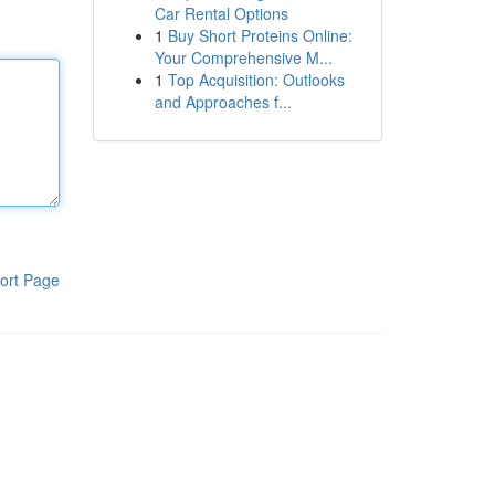
Car Rental Options
1
Buy Short Proteins Online:
Your Comprehensive M...
1
Top Acquisition: Outlooks
and Approaches f...
ort Page