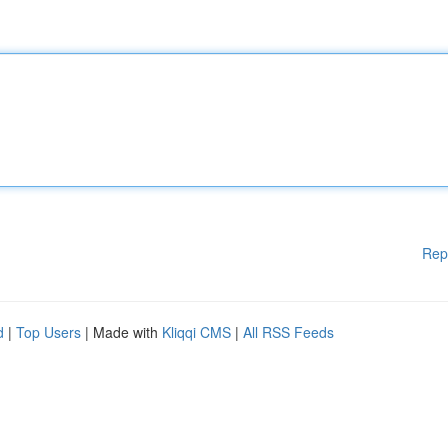
Rep
d
|
Top Users
| Made with
Kliqqi CMS
|
All RSS Feeds