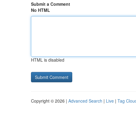
Submit a Comment
No HTML
HTML is disabled
Copyright © 2026 |
Advanced Search
|
Live
|
Tag Clou