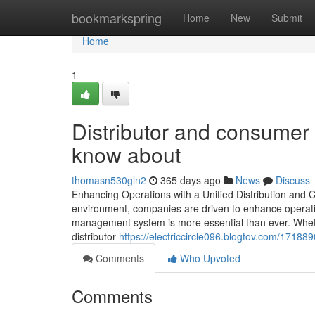
Home
bookmarkspring
Home
New
Submit
Home
1
Distributor and consume
know about
thomasn530gln2
365 days ago
News
Discuss
Enhancing Operations with a Unified Distribution and
environment, companies are driven to enhance operatio
management system is more essential than ever. Wheth
distributor
https://electriccircle096.blogtov.com/1718
Comments
Who Upvoted
Comments