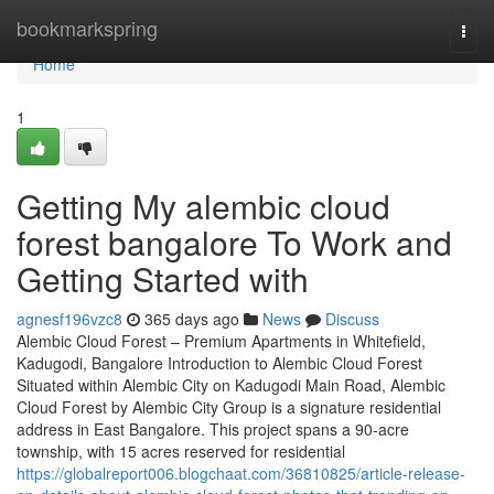
Home
bookmarkspring
Togg
navi
Home
1
Getting My alembic cloud
forest bangalore To Work and
Getting Started with
agnesf196vzc8
365 days ago
News
Discuss
Alembic Cloud Forest – Premium Apartments in Whitefield,
Kadugodi, Bangalore Introduction to Alembic Cloud Forest
Situated within Alembic City on Kadugodi Main Road, Alembic
Cloud Forest by Alembic City Group is a signature residential
address in East Bangalore. This project spans a 90-acre
township, with 15 acres reserved for residential
https://globalreport006.blogchaat.com/36810825/article-release-