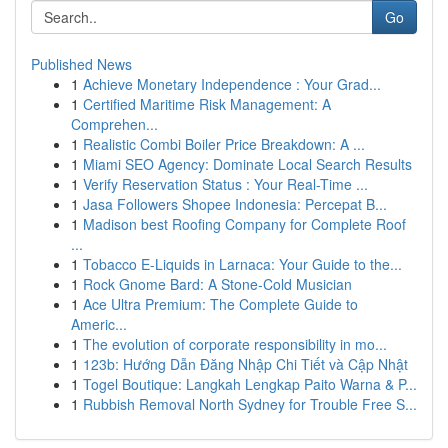
Go
Published News
1
Achieve Monetary Independence : Your Grad...
1
Certified Maritime Risk Management: A
Comprehen...
1
Realistic Combi Boiler Price Breakdown: A ...
1
Miami SEO Agency: Dominate Local Search Results
1
Verify Reservation Status : Your Real-Time ...
1
Jasa Followers Shopee Indonesia: Percepat B...
1
Madison best Roofing Company for Complete Roof
...
1
Tobacco E-Liquids in Larnaca: Your Guide to the...
1
Rock Gnome Bard: A Stone-Cold Musician
1
Ace Ultra Premium: The Complete Guide to
Americ...
1
The evolution of corporate responsibility in mo...
1
123b: Hướng Dẫn Đăng Nhập Chi Tiết và Cập Nhật
1
Togel Boutique: Langkah Lengkap Paito Warna & P...
1
Rubbish Removal North Sydney for Trouble Free S...