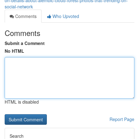
on-details-about-alembic-cloud-forest-photos-that-trending-on-
social-network
Comments
Who Upvoted
Comments
Submit a Comment
No HTML
HTML is disabled
Report Page
Search