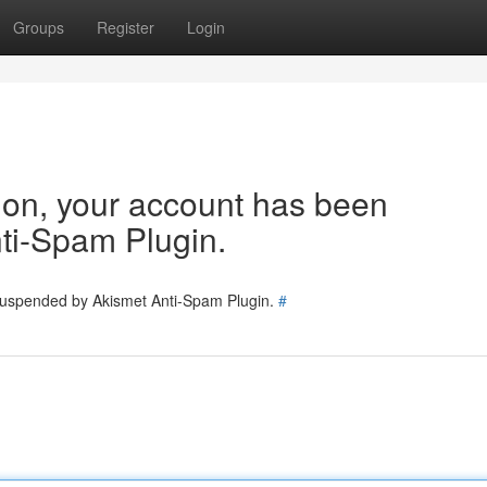
Groups
Register
Login
tion, your account has been
ti-Spam Plugin.
 suspended by Akismet Anti-Spam Plugin.
#