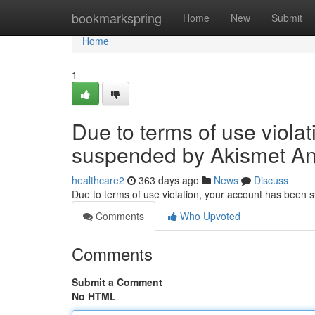
Home
bookmarkspring
Home
New
Submit
Home
1
Due to terms of use viola
suspended by Akismet An
healthcare2
363 days ago
News
Discuss
Due to terms of use violation, your account has been
Comments
Who Upvoted
Comments
Submit a Comment
No HTML