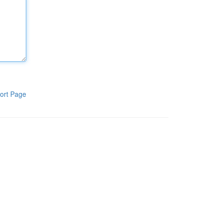
ort Page