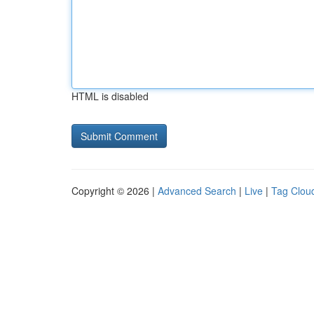
HTML is disabled
Copyright © 2026 |
Advanced Search
|
Live
|
Tag Clou