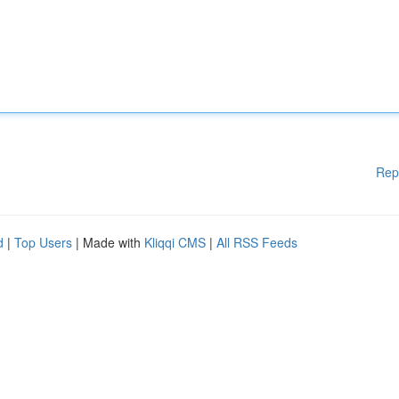
Rep
d
|
Top Users
| Made with
Kliqqi CMS
|
All RSS Feeds