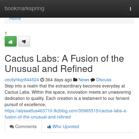
Home
bookmarkspring
Togg
navi
Home
1
Cactus Labs: A Fusion of the
Unusual and Refined
cecilyhkqr844524
364 days ago
News
Discuss
Step into a realm that the extraordinary becomes everyday at
Cactus Labs. Within this space, innovation meets an unwavering
dedication to quality. Each creation is a testament to our fervent
pursuit of excellence,
https://alyssattus463710.tkzblog.com/35965515/cactus-labs-a-
fusion-of-the-unusual-and-refined
Comments
Who Upvoted