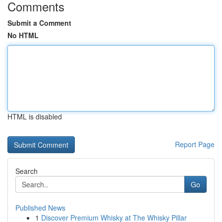
Comments
Submit a Comment
No HTML
HTML is disabled
Report Page
Search
Go
Published News
1
Discover Premium Whisky at The Whisky Pillar