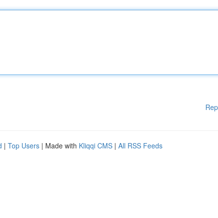
Rep
d
|
Top Users
| Made with
Kliqqi CMS
|
All RSS Feeds