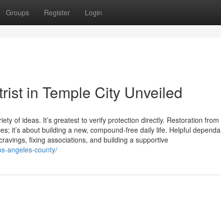
Groups
Register
Login
rist in Temple City Unveiled
ty of ideas. It’s greatest to verify protection directly. Restoration from
es; it’s about building a new, compound-free daily life. Helpful depend
ravings, fixing associations, and building a supportive
los-angeles-county/