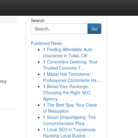
Search
Go
Published News
1
Finding Affordable Auto
Insurance in Tulsa, OK
1
Concreters Geelong: Your
Trusted Concrete T...
1
Masal Halı Temizleme:
Profesyonel Çözümlerle Ha...
ancy
1
Boost Your Rankings:
Choosing the Right SEO
Agency
1
The Best Spa: Your Oasis
of Relaxation
1
Smart Dropshipping: The
Comprehensive Phra...
1
Local SEO in Tuscaloosa
Ranking Local Busine...