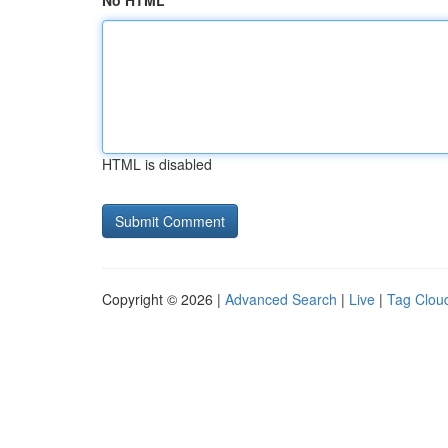
No HTML
HTML is disabled
Copyright © 2026 |
Advanced Search
|
Live
|
Tag Clou