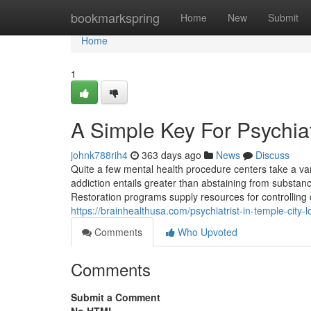
Home
bookmarkspring
Home
New
Submit
Home
1
A Simple Key For Psychiat
johnk788rih4
363 days ago
News
Discuss
Quite a few mental health procedure centers take a varie
addiction entails greater than abstaining from substanc
Restoration programs supply resources for controlling c
https://brainhealthusa.com/psychiatrist-in-temple-city-
Comments
Who Upvoted
Comments
Submit a Comment