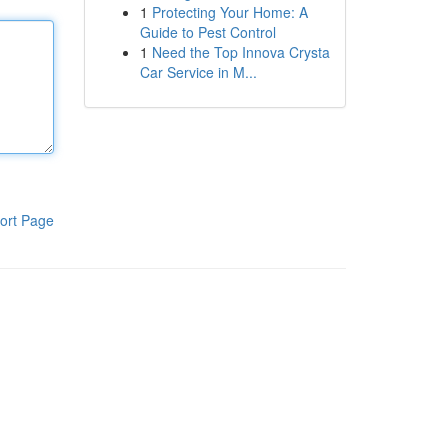
1
Protecting Your Home: A
Guide to Pest Control
1
Need the Top Innova Crysta
Car Service in M...
ort Page