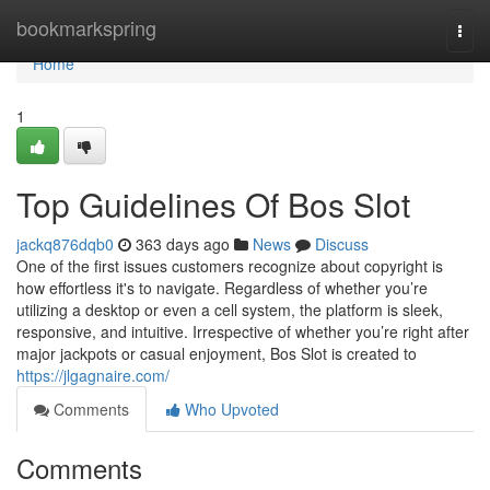
Home
bookmarkspring
Togg
navi
Home
1
Top Guidelines Of Bos Slot
jackq876dqb0
363 days ago
News
Discuss
One of the first issues customers recognize about copyright is
how effortless it's to navigate. Regardless of whether you’re
utilizing a desktop or even a cell system, the platform is sleek,
responsive, and intuitive. Irrespective of whether you’re right after
major jackpots or casual enjoyment, Bos Slot is created to
https://jlgagnaire.com/
Comments
Who Upvoted
Comments