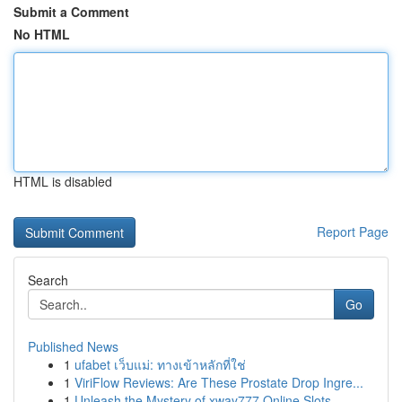
Submit a Comment
No HTML
HTML is disabled
Report Page
Search
Go
Published News
1
ufabet เว็บแม่: ทางเข้าหลักที่ใช่
1
ViriFlow Reviews: Are These Prostate Drop Ingre...
1
Unleash the Mystery of xway777 Online Slots