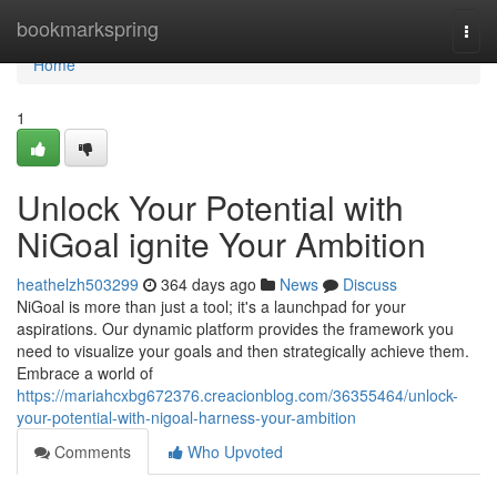
Home
bookmarkspring
Togg
navi
Home
1
Unlock Your Potential with
NiGoal ignite Your Ambition
heathelzh503299
364 days ago
News
Discuss
NiGoal is more than just a tool; it's a launchpad for your
aspirations. Our dynamic platform provides the framework you
need to visualize your goals and then strategically achieve them.
Embrace a world of
https://mariahcxbg672376.creacionblog.com/36355464/unlock-
your-potential-with-nigoal-harness-your-ambition
Comments
Who Upvoted