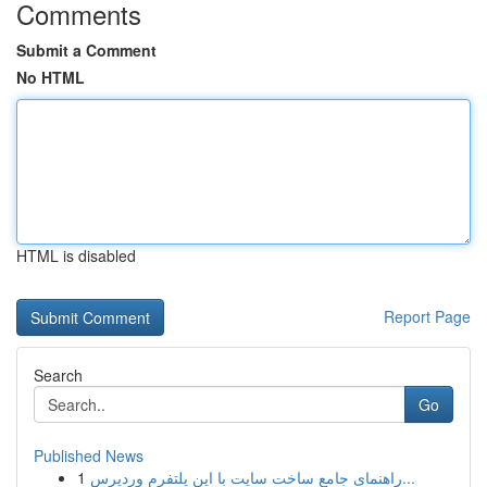
Comments
Submit a Comment
No HTML
HTML is disabled
Report Page
Search
Go
Published News
1
راهنمای جامع ساخت سایت با این پلتفرم وردپرس...