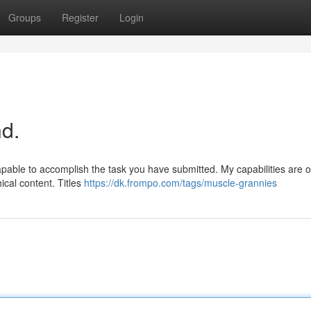
Groups
Register
Login
d.
apable to accomplish the task you have submitted. My capabilities are 
ical content. Titles
https://dk.frompo.com/tags/muscle-grannies