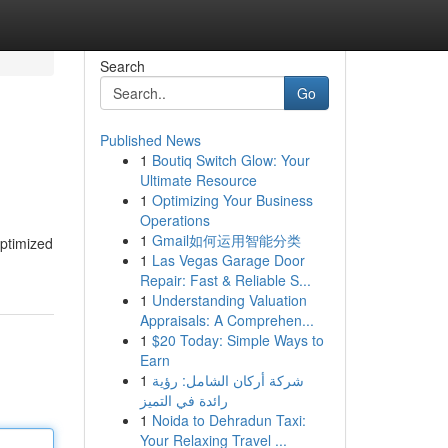
Search
Go
Published News
1
Boutiq Switch Glow: Your
Ultimate Resource
1
Optimizing Your Business
Operations
1
Gmail如何运用智能分类
optimized
1
Las Vegas Garage Door
Repair: Fast & Reliable S...
1
Understanding Valuation
Appraisals: A Comprehen...
1
$20 Today: Simple Ways to
Earn
1
شركة أركان الشامل: رؤية
رائدة في التميز
1
Noida to Dehradun Taxi:
Your Relaxing Travel ...