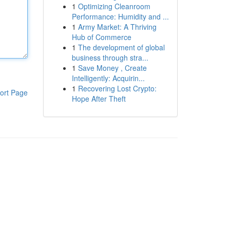
1
Optimizing Cleanroom
Performance: Humidity and ...
1
Army Market: A Thriving
Hub of Commerce
1
The development of global
business through stra...
1
Save Money , Create
Intelligently: Acquirin...
1
Recovering Lost Crypto:
ort Page
Hope After Theft