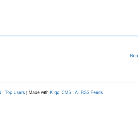
Rep
d
|
Top Users
| Made with
Kliqqi CMS
|
All RSS Feeds