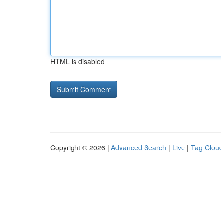
HTML is disabled
Copyright © 2026 |
Advanced Search
|
Live
|
Tag Clou