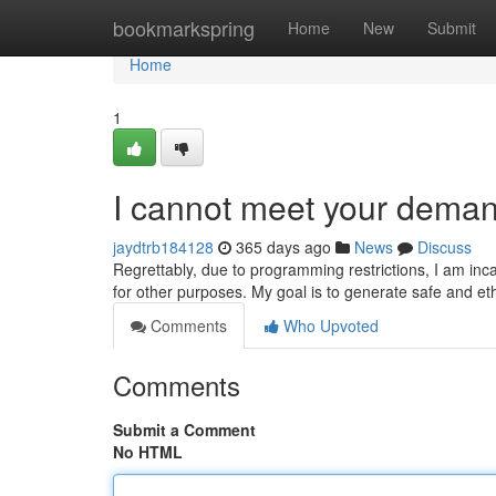
Home
bookmarkspring
Home
New
Submit
Home
1
I cannot meet your deman
jaydtrb184128
365 days ago
News
Discuss
Regrettably, due to programming restrictions, I am inc
for other purposes. My goal is to generate safe and eth
Comments
Who Upvoted
Comments
Submit a Comment
No HTML