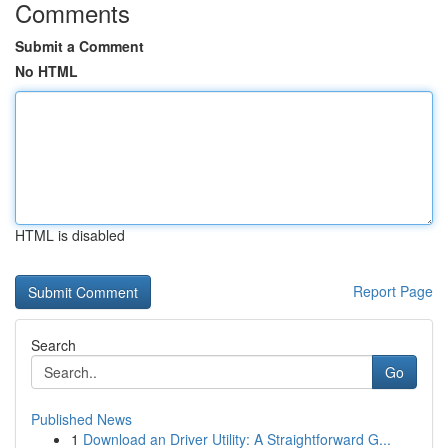
Comments
Submit a Comment
No HTML
HTML is disabled
Report Page
Search
Go
Published News
1
Download an Driver Utility: A Straightforward G...