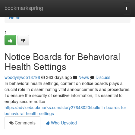
Home
bookmarkspring
Togg
navi
Home
1
Notice Boards for Behavioral
Health Settings
woodynjwo518798
363 days ago
News
Discuss
In behavioral health settings, content on notice boards plays a
crucial role in disseminating vital announcements and procedures.
To ensure the security of sensitive information, it's essential to
employ secure notice
https://advicebookmarks.com/story27648020/bulletin-boards-for-
behavioral-health-settings
Comments
Who Upvoted