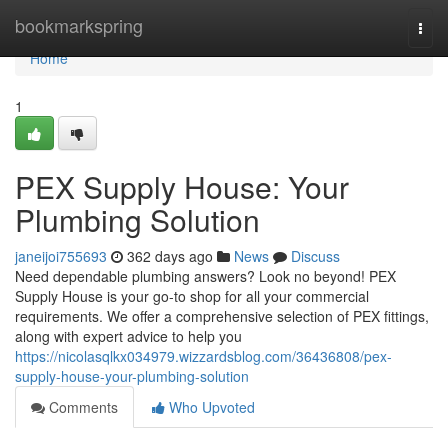
Home
bookmarkspring
Togg
navi
Home
1
PEX Supply House: Your
Plumbing Solution
janeijoi755693
362 days ago
News
Discuss
Need dependable plumbing answers? Look no beyond! PEX
Supply House is your go-to shop for all your commercial
requirements. We offer a comprehensive selection of PEX fittings,
along with expert advice to help you
https://nicolasqlkx034979.wizzardsblog.com/36436808/pex-
supply-house-your-plumbing-solution
Comments
Who Upvoted