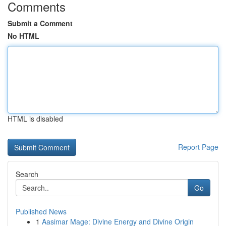
Comments
Submit a Comment
No HTML
HTML is disabled
Report Page
Search
Go
Published News
1
Aasimar Mage: Divine Energy and Divine Origin