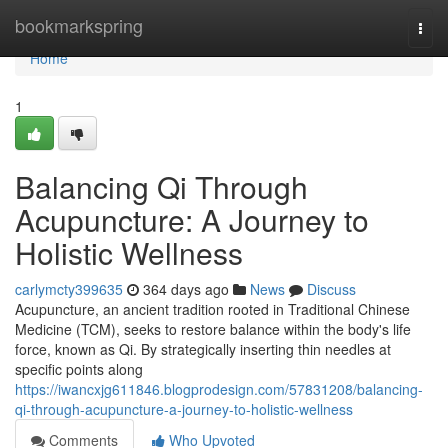
Home
bookmarkspring
Togg
navi
Home
1
Balancing Qi Through
Acupuncture: A Journey to
Holistic Wellness
carlymcty399635
364 days ago
News
Discuss
Acupuncture, an ancient tradition rooted in Traditional Chinese
Medicine (TCM), seeks to restore balance within the body's life
force, known as Qi. By strategically inserting thin needles at
specific points along
https://iwancxjg611846.blogprodesign.com/57831208/balancing-
qi-through-acupuncture-a-journey-to-holistic-wellness
Comments
Who Upvoted