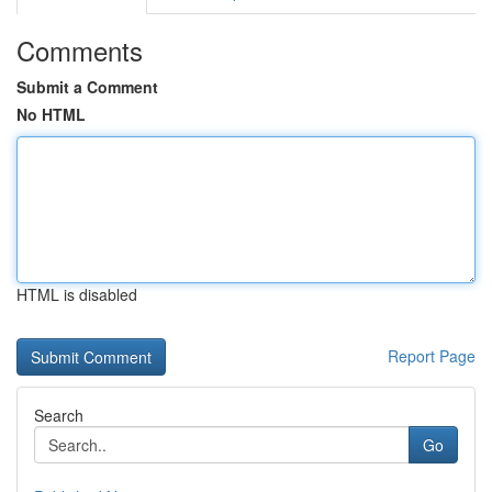
Comments
Submit a Comment
No HTML
HTML is disabled
Report Page
Search
Go