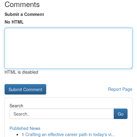
Comments
Submit a Comment
No HTML
HTML is disabled
Report Page
Search
Go
Published News
1
Crafting an effective career path in today's vi...