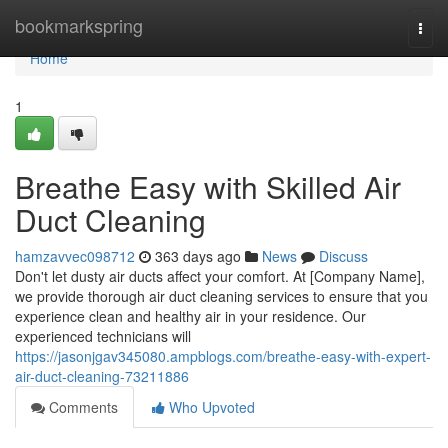
Home
bookmarkspring
Togg
navi
Home
1
Breathe Easy with Skilled Air
Duct Cleaning
hamzavvec098712
363 days ago
News
Discuss
Don't let dusty air ducts affect your comfort. At [Company Name],
we provide thorough air duct cleaning services to ensure that you
experience clean and healthy air in your residence. Our
experienced technicians will
https://jasonjgav345080.ampblogs.com/breathe-easy-with-expert-
air-duct-cleaning-73211886
Comments
Who Upvoted