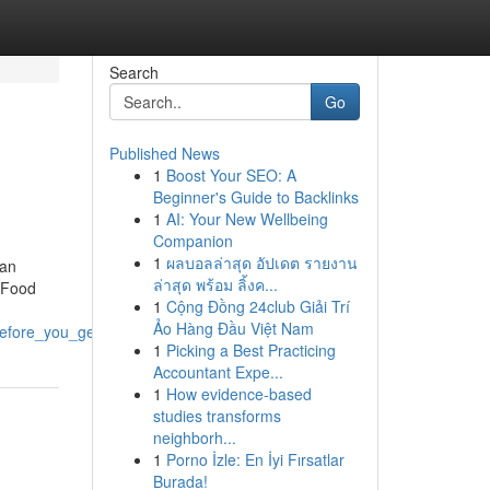
Search
Go
Published News
1
Boost Your SEO: A
Beginner's Guide to Backlinks
1
AI: Your New Wellbeing
Companion
1
ผลบอลล่าสุด อัปเดต รายงาน
ian
ล่าสุด พร้อม ลิ้งค...
t Food
1
Cộng Đồng 24club Giải Trí
Ảo Hàng Đầu Việt Nam
efore_you_get_this
1
Picking a Best Practicing
Accountant Expe...
1
How evidence-based
studies transforms
neighborh...
1
Porno İzle: En İyi Fırsatlar
Burada!