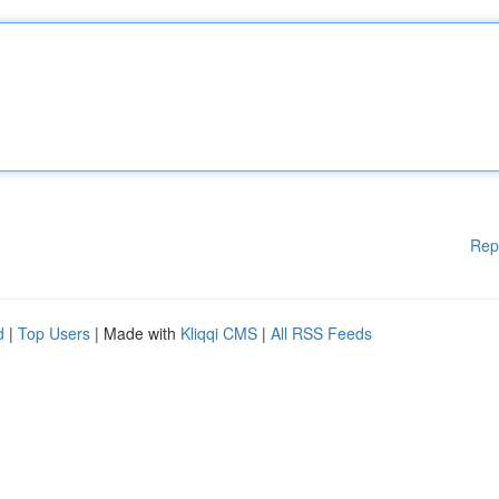
Rep
d
|
Top Users
| Made with
Kliqqi CMS
|
All RSS Feeds