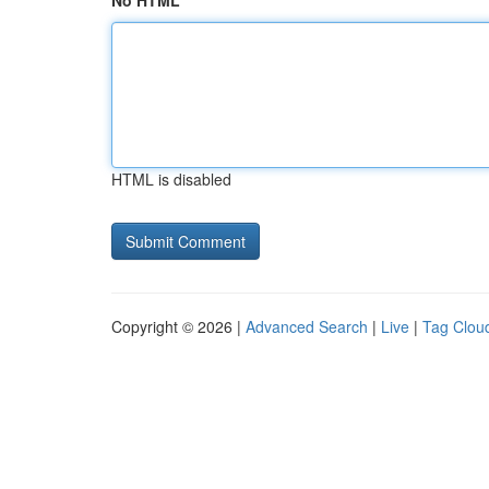
No HTML
HTML is disabled
Copyright © 2026 |
Advanced Search
|
Live
|
Tag Clou