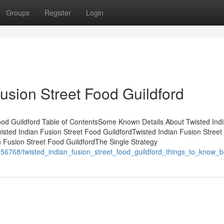
Groups
Register
Login
Fusion Street Food Guildford
ood Guildford Table of ContentsSome Known Details About Twisted Ind
isted Indian Fusion Street Food GuildfordTwisted Indian Fusion Stree
 Fusion Street Food GuildfordThe Single Strategy
56768/twisted_indian_fusion_street_food_guildford_things_to_know_b