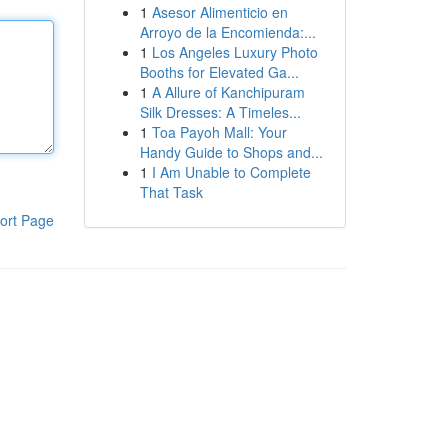
1
Asesor Alimenticio en
Arroyo de la Encomienda:...
1
Los Angeles Luxury Photo
Booths for Elevated Ga...
1
A Allure of Kanchipuram
Silk Dresses: A Timeles...
1
Toa Payoh Mall: Your
Handy Guide to Shops and...
1
I Am Unable to Complete
That Task
ort Page