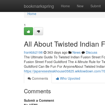
Home
bookmarkspring
Home
New
Submit
Home
1
All About Twisted Indian 
frankbb2198
363 days ago
News
Discuss
The Ultimate Guide To Twisted Indian Fusion Street F
Fusion Street Food Guildford The 4-Minute Rule for Tw
Guildford Can Be Fun For AnyoneAbout Twisted Indian
https://japanesesteakhouse05825.wikilowdown.com/70
Comments
Who Upvoted
Comments
Submit a Comment