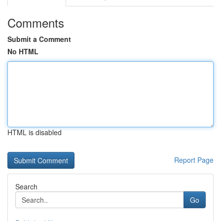
Comments
Submit a Comment
No HTML
HTML is disabled
Report Page
Search
Go