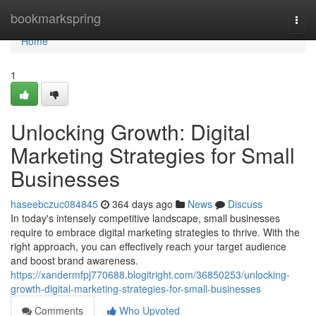
Home
bookmarkspring
Togg
navi
Home
1
Unlocking Growth: Digital
Marketing Strategies for Small
Businesses
haseebczuc084845
364 days ago
News
Discuss
In today's intensely competitive landscape, small businesses
require to embrace digital marketing strategies to thrive. With the
right approach, you can effectively reach your target audience
and boost brand awareness.
https://xandermfpj770688.blogitright.com/36850253/unlocking-
growth-digital-marketing-strategies-for-small-businesses
Comments
Who Upvoted