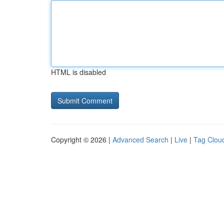
HTML is disabled
Copyright © 2026 |
Advanced Search
|
Live
|
Tag Clou