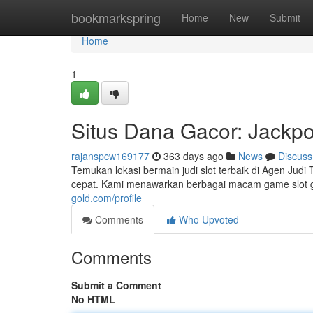
Home
bookmarkspring
Home
New
Submit
Home
1
Situs Dana Gacor: Jackpo
rajanspcw169177
363 days ago
News
Discuss
Temukan lokasi bermain judi slot terbaik di Agen Ju
cepat. Kami menawarkan berbagai macam game slot g
gold.com/profile
Comments
Who Upvoted
Comments
Submit a Comment
No HTML