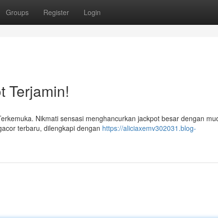
Groups
Register
Login
t Terjamin!
di Terkemuka. Nikmati sensasi menghancurkan jackpot besar dengan m
acor terbaru, dilengkapi dengan
https://aliciaxemv302031.blog-