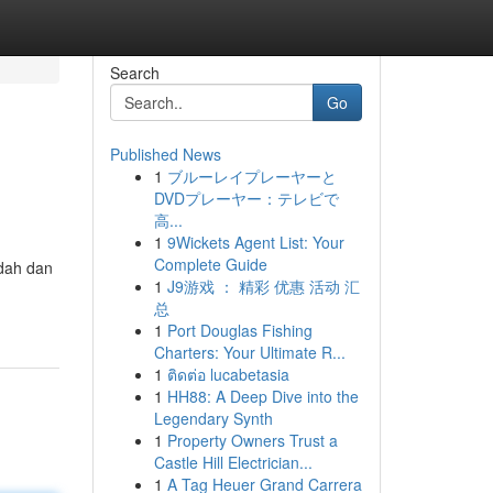
Search
Go
Published News
1
ブルーレイプレーヤーと
DVDプレーヤー：テレビで
高...
1
9Wickets Agent List: Your
Complete Guide
udah dan
1
J9游戏 ： 精彩 优惠 活动 汇
总
1
Port Douglas Fishing
Charters: Your Ultimate R...
1
ติดต่อ lucabetasia
1
HH88: A Deep Dive into the
Legendary Synth
1
Property Owners Trust a
Castle Hill Electrician...
1
A Tag Heuer Grand Carrera