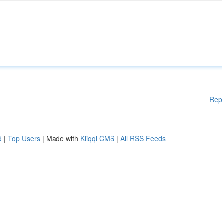
Rep
d
|
Top Users
| Made with
Kliqqi CMS
|
All RSS Feeds