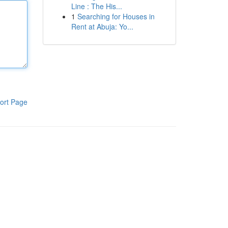
Line : The His...
1
Searching for Houses in
Rent at Abuja: Yo...
ort Page