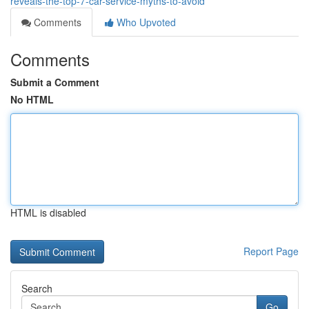
reveals-the-top-7-car-service-myths-to-avoid
Comments
Who Upvoted
Comments
Submit a Comment
No HTML
HTML is disabled
Report Page
Search
Go