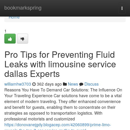
Home
bookmarkspring
Togg
navi
Home
1
Pro Tips for Preventing Fluid
Leaks with limousine service
dallas Experts
williamhw3703
362 days ago
News
Discuss
Reasons You Have To Demand Car Solutions: The Influence On
Your Traveling Experience Car solutions have come to be a vital
element of modern traveling. They offer enhanced convenience
and benefit for guests, enabling them to concentrate on their
strategies as opposed to transportation logistics. With
professional motorists and customized
https://donovanejgdy.blogacep.com/42060899/prime-limo-