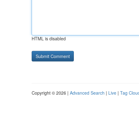
HTML is disabled
Copyright © 2026 |
Advanced Search
|
Live
|
Tag Clou