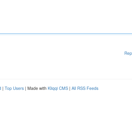
Rep
d
|
Top Users
| Made with
Kliqqi CMS
|
All RSS Feeds