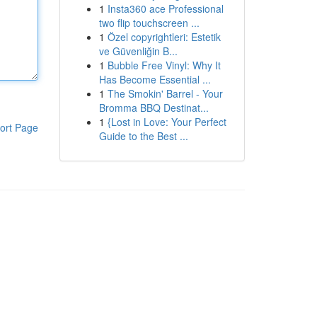
1
Insta360 ace Professional
two flip touchscreen ...
1
Özel copyrightleri: Estetik
ve Güvenliğin B...
1
Bubble Free Vinyl: Why It
Has Become Essential ...
1
The Smokin' Barrel - Your
Bromma BBQ Destinat...
1
{Lost in Love: Your Perfect
ort Page
Guide to the Best ...