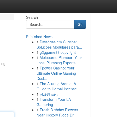
Search
Go
Published News
1
Divisórias em Curitiba:
Soluções Modulares para...
1
g2ggame88 copyright
1
Melbourne Plumber: Your
Local Plumbing Experts
ding
1
Tpower Casino: Your
Ultimate Online Gaming
Dest...
1
The Alluring Aroma: A
Guide to Herbal Incense
1
رقية الأقدام
1
Transform Your LA
Gathering
1
Fresh Birthday Flowers
Near Hickory Ridge Dr