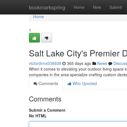
Home
bookmarkspring
Home
New
Submit
Home
1
Salt Lake City's Premier 
victordrmx038938
365 days ago
News
Discus
When it comes to elevating your outdoor living space in
companies in the area specialize crafting custom decks
Comments
Who Upvoted
Comments
Submit a Comment
No HTML