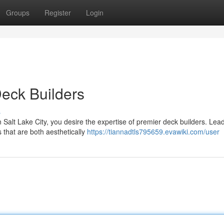
Groups
Register
Login
Deck Builders
s
 Salt Lake City, you desire the expertise of premier deck builders. Lea
 that are both aesthetically
https://tiannadtls795659.evawiki.com/user